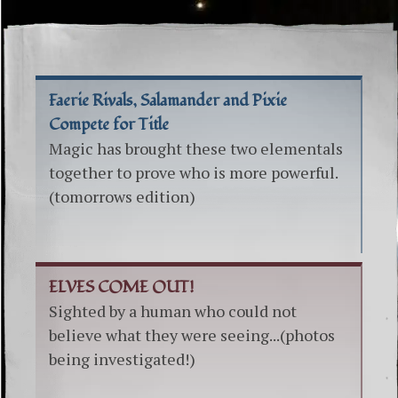
Faerie Rivals, Salamander and Pixie
Compete for Title
Magic has brought these two elementals
together to prove who is more powerful.
(tomorrows edition)
ELVES COME OUT!
Sighted by a human who could not
believe what they were seeing...(photos
being investigated!)