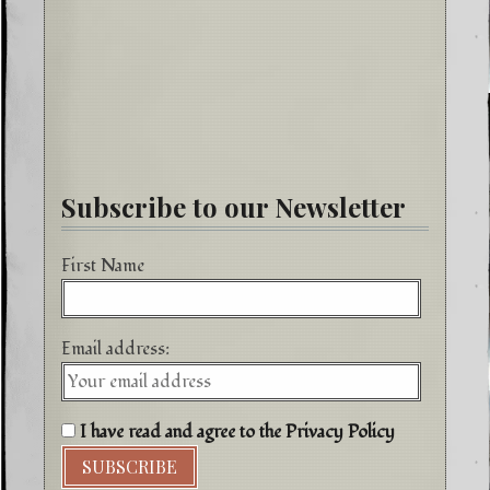
Subscribe to our Newsletter
First Name
Email address:
I have read and agree to the Privacy Policy