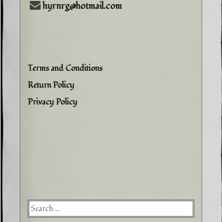
hyrnrg@hotmail.com
Terms and Conditions
Return Policy
Privacy Policy
Searc
for: