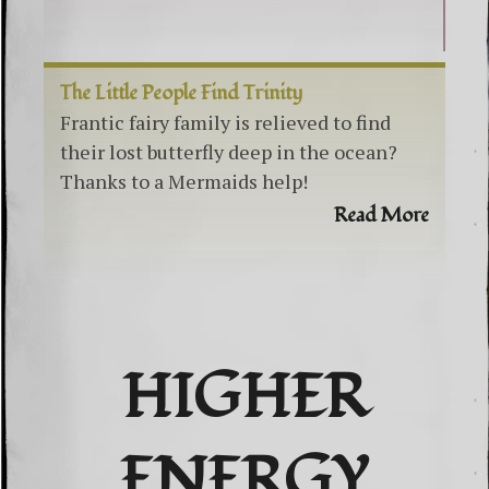
The Little People Find Trinity
Frantic fairy family is relieved to find
their lost butterfly deep in the ocean?
Thanks to a Mermaids help!
Read More
HIGHER
ENERGY