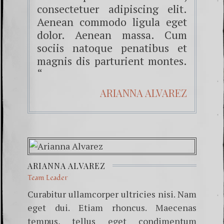
consectetuer adipiscing elit.
Aenean commodo ligula eget
dolor. Aenean massa. Cum
sociis natoque penatibus et
magnis dis parturient montes.
“
ARIANNA ALVAREZ
ARIANNA ALVAREZ
Team Leader
Curabitur ullamcorper ultricies nisi. Nam
eget dui. Etiam rhoncus. Maecenas
tempus, tellus eget condimentum