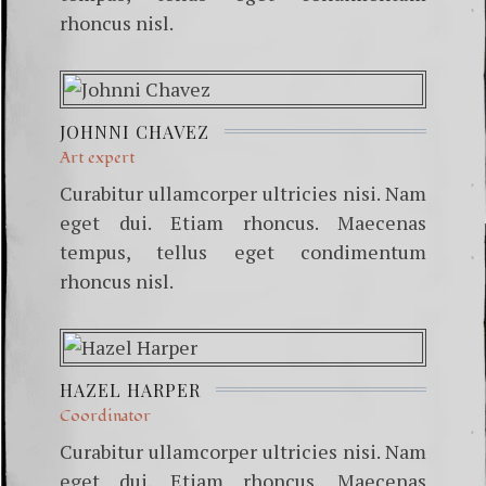
rhoncus nisl.
JOHNNI CHAVEZ
Art expert
Curabitur ullamcorper ultricies nisi. Nam
eget dui. Etiam rhoncus. Maecenas
tempus, tellus eget condimentum
rhoncus nisl.
HAZEL HARPER
Coordinator
Curabitur ullamcorper ultricies nisi. Nam
eget dui. Etiam rhoncus. Maecenas