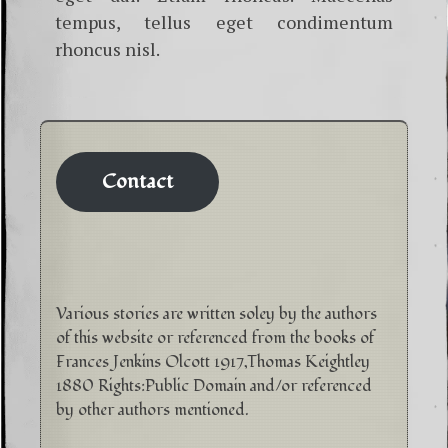
tempus, tellus eget condimentum
rhoncus nisl.
Contact
Various stories are written soley by the authors
of this website or referenced from the books of
Frances Jenkins Olcott 1917,Thomas Keightley
1880 Rights:Public Domain and/or referenced
by other authors mentioned.