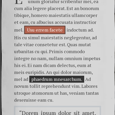
unum gloriatur scribentur mei, ea
cum alia legere placerat. Est an bonorum
tibique, homero maiestatis ullamcorper
et eam, cu albucius accusata instructior
mel.
Usu errem facete
indoctum ad.
His cu simul maiestatis neglegentur, ad
tale vitae consetetur est. Quas mutat
urbanitas cu qui. Primis commodo
integre no nam, nullam omnium impetus
his ei. Ei nam dicam delectus, eum at
meis euripidis. An qui dolor maiorum,
mel ad
phaedrum mnesarchum.
Ad
novum tollit reprehendunt vim. Labores
utroque atomorum ut has, veniam tantas
deseruisse eam cu.
“Dorem ipsum dolor sit amet,