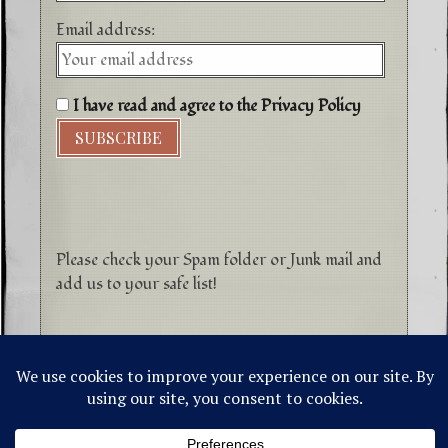
Email address:
I have read and agree to the Privacy Policy
Please check your Spam folder or Junk mail and
add us to your safe list!
©1996-2026 Higher Energy Spirit Art and
Tepanewa Trade