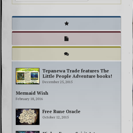
Tepanewa Trade features The
Little People Adventure books!
December 25, 2015
Mermaid Wish
February 18, 2016
Free Rune Oracle
October 12, 2015