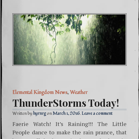
Elemental Kingdom News
,
Weather
ThunderStorms Today!
Written by
hyrnrg
March 1, 2016
Leave a comment
Faerie Watch! It’s Raining!!! The Little
People dance to make the rain prance, that