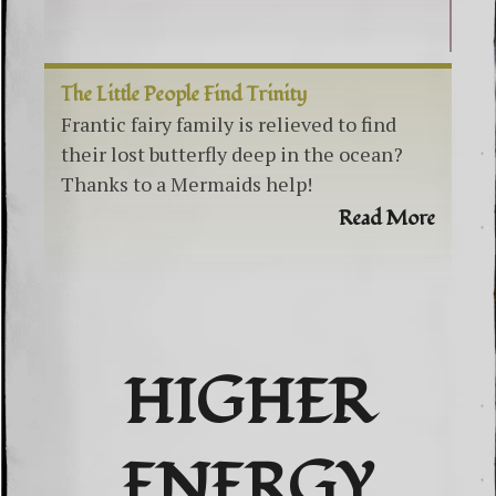
The Little People Find Trinity
Frantic fairy family is relieved to find
their lost butterfly deep in the ocean?
Thanks to a Mermaids help!
Read More
HIGHER
ENERGY