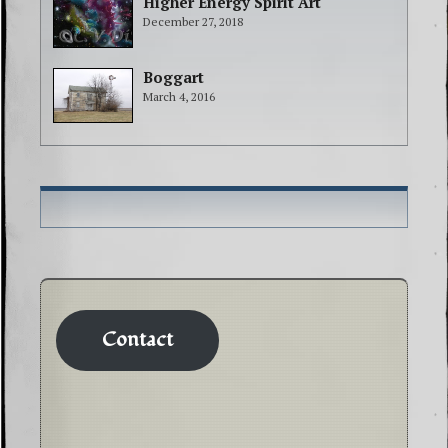
Higher Energy Spirit Art
December 27, 2018
Boggart
March 4, 2016
Contact