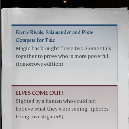
Faerie Rivals, Salamander and Pixie
Compete for Title
Magic has brought these two elementals
together to prove who is more powerful.
(tomorrows edition)
ELVES COME OUT!
Sighted by a human who could not
believe what they were seeing...(photos
being investigated!)