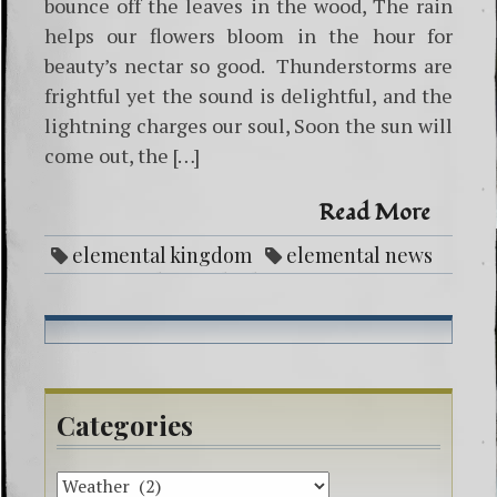
bounce off the leaves in the wood, The rain
helps our flowers bloom in the hour for
beauty’s nectar so good. Thunderstorms are
frightful yet the sound is delightful, and the
lightning charges our soul, Soon the sun will
come out, the […]
Read More
elemental kingdom
elemental news
fairy weather
higher energy spirit art
lightning
poetry
rain
thunderstorm
weather
Categories