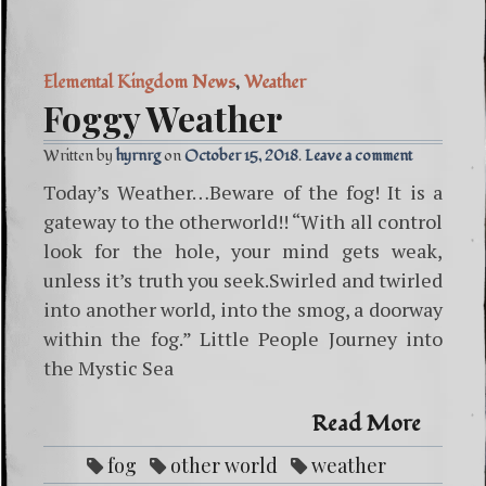
Elemental Kingdom News
,
Weather
Foggy Weather
Written by
hyrnrg
October 15, 2018
Leave a comment
Today’s Weather…Beware of the fog! It is a
gateway to the otherworld!! “With all control
look for the hole, your mind gets weak,
unless it’s truth you seek.Swirled and twirled
into another world, into the smog, a doorway
within the fog.” Little People Journey into
the Mystic Sea
Read More
fog
other world
weather