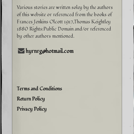
Various stories are written soley by the authors
of this website or referenced from the books of
Frances Jenkins Olcott 1917,Thomas Keightley
1880 Rights:Public Domain and/or referenced
by other authors mentioned.
hyrnrg@hotmail.com
Terms and Conditions
Return Policy
Privacy Policy