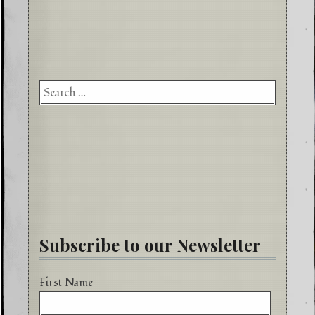
Searc
for:
Subscribe to our Newsletter
First Name