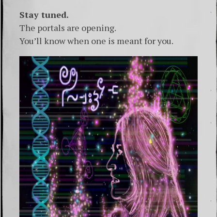
Stay tuned.
The portals are opening.
You’ll know when one is meant for you.