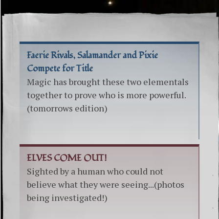
Faerie Rivals, Salamander and Pixie
Compete for Title
Magic has brought these two elementals
together to prove who is more powerful.
(tomorrows edition)
ELVES COME OUT!
Sighted by a human who could not
believe what they were seeing...(photos
being investigated!)