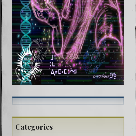
Categories