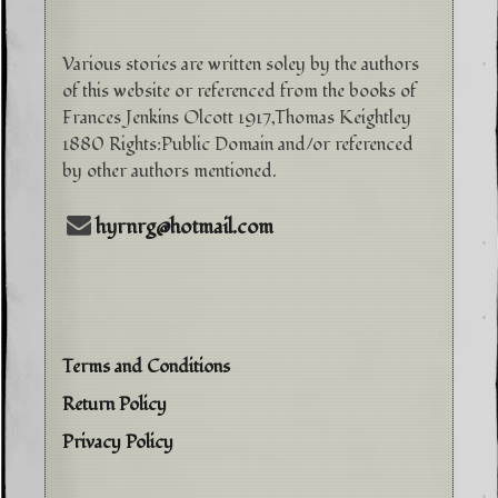
Various stories are written soley by the authors
of this website or referenced from the books of
Frances Jenkins Olcott 1917,Thomas Keightley
1880 Rights:Public Domain and/or referenced
by other authors mentioned.
hyrnrg@hotmail.com
Terms and Conditions
Return Policy
Privacy Policy