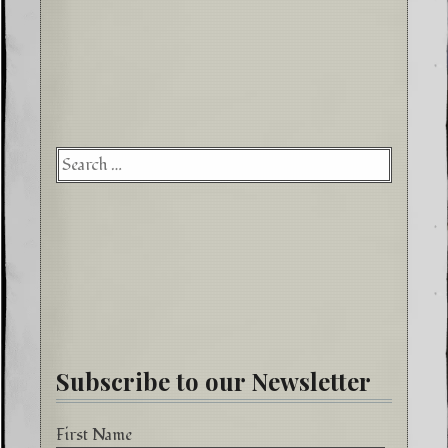
Searc
for:
Subscribe to our Newsletter
First Name