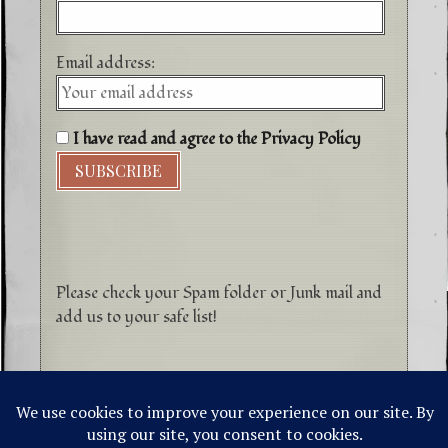
Email address:
I have read and agree to the Privacy Policy
Please check your Spam folder or Junk mail and
add us to your safe list!
©1996-2026 Higher Energy Spirit Art and