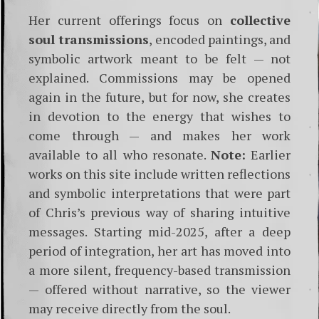
Her current offerings focus on
collective
soul transmissions
, encoded paintings, and
symbolic artwork meant to be felt — not
explained. Commissions may be opened
again in the future, but for now, she creates
in devotion to the energy that wishes to
come through — and makes her work
available to all who resonate.
Note:
Earlier
works on this site include written reflections
and symbolic interpretations that were part
of Chris’s previous way of sharing intuitive
messages. Starting mid-2025, after a deep
period of integration, her art has moved into
a more silent, frequency-based transmission
— offered without narrative, so the viewer
may receive directly from the soul.