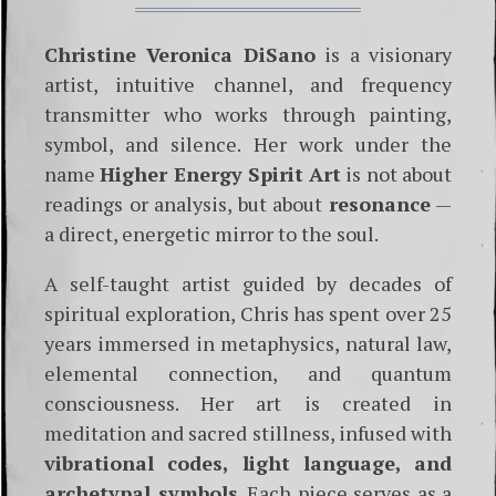
Christine Veronica DiSano
is a visionary
artist, intuitive channel, and frequency
transmitter who works through painting,
symbol, and silence. Her work under the
name
Higher Energy Spirit Art
is not about
readings or analysis, but about
resonance
—
a direct, energetic mirror to the soul.
A self-taught artist guided by decades of
spiritual exploration, Chris has spent over 25
years immersed in metaphysics, natural law,
elemental connection, and quantum
consciousness. Her art is created in
meditation and sacred stillness, infused with
vibrational codes, light language, and
archetypal symbols
. Each piece serves as a