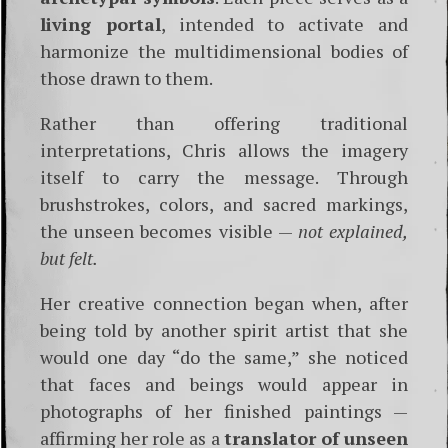
living portal
, intended to activate and
harmonize the multidimensional bodies of
those drawn to them.
Rather than offering traditional
interpretations, Chris allows the imagery
itself to carry the message. Through
brushstrokes, colors, and sacred markings,
the unseen becomes visible —
not explained,
but felt.
Her creative connection began when, after
being told by another spirit artist that she
would one day “do the same,” she noticed
that faces and beings would appear in
photographs of her finished paintings —
affirming her role as a
translator of unseen