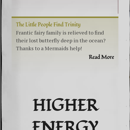
The Little People Find Trinity
Frantic fairy family is relieved to find
their lost butterfly deep in the ocean?
Thanks to a Mermaids help!
Read More
HIGHER
ENERGY