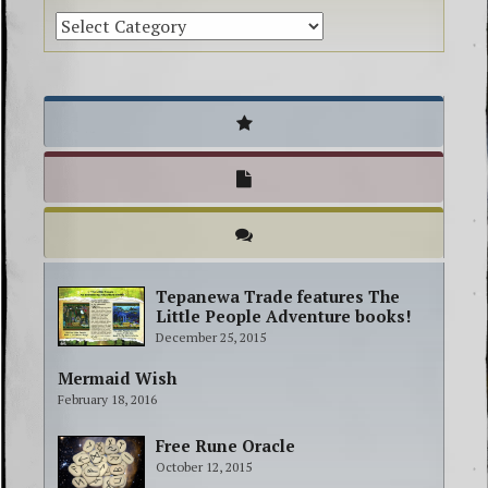
Tepanewa Trade features The
Little People Adventure books!
December 25, 2015
Mermaid Wish
February 18, 2016
Free Rune Oracle
October 12, 2015