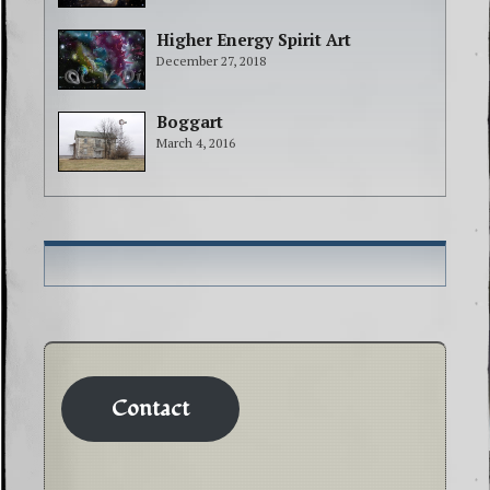
Higher Energy Spirit Art
December 27, 2018
Boggart
March 4, 2016
Contact