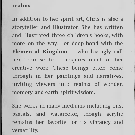
realms
.
In addition to her spirit art, Chris is also a
storyteller and illustrator. She has written
and illustrated three children’s books, with
more on the way. Her deep bond with the
Elemental Kingdom
— who lovingly call
her their scribe — inspires much of her
creative work. These beings often come
through in her paintings and narratives,
inviting viewers into realms of wonder,
memory, and earth-spirit wisdom.
She works in many mediums including oils,
pastels, and watercolor, though acrylic
remains her favorite for its vibrancy and
versatility.