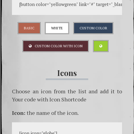
[
button color="yellowgreen" link="#" target="_blank" ic
BASIC
WHITE
CUSTOM COLOR
CUSTOM COLOR WITH ICON
Icons
Choose an icon from the list and add it to
Your code with Icon Shortcode
Icon:
the name of the icon.
[
icon icon="globe"