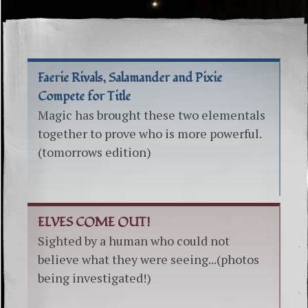
Faerie Rivals, Salamander and Pixie
Compete for Title
Magic has brought these two elementals
together to prove who is more powerful.
(tomorrows edition)
ELVES COME OUT!
Sighted by a human who could not
believe what they were seeing...(photos
being investigated!)