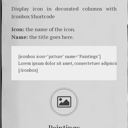
Display icon in decorated columns with
Iconbox Shortcode
Icon:
the name of the icon.
Name:
the title goes here.
[
iconbox icon="picture" name="Paintings"
]

Lorem ipsum dolor sit amet, consectetuer adipiscing eli
[
/iconbox
Paintings