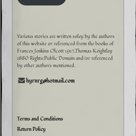
Various stories are written soley by the authors
of this website or referenced from the books of
Frances Jenkins Olcott 1917,Thomas Keightley
1880 Rights:Public Domain and/or referenced
by other authors mentioned.
hyrnrg@hotmail.com
Terms and Conditions
Return Policy