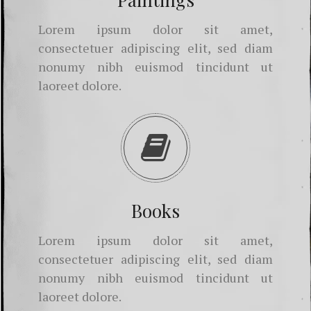
Lorem ipsum dolor sit amet,
consectetuer adipiscing elit, sed diam
nonumy nibh euismod tincidunt ut
laoreet dolore.
Books
Lorem ipsum dolor sit amet,
consectetuer adipiscing elit, sed diam
nonumy nibh euismod tincidunt ut
laoreet dolore.