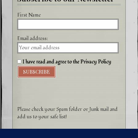
First Name
Email address:
I have read and agree to the Privacy Policy
Please check your Spam folder or Junk mail and
add us to your safe list!