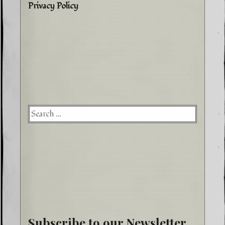
Privacy Policy
Searc
for:
Subscribe to our Newsletter