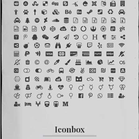
Iconbox