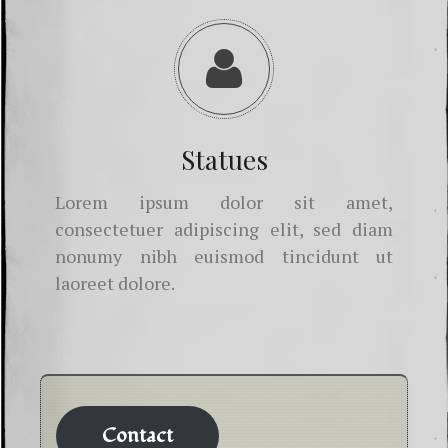
Statues
Lorem ipsum dolor sit amet,
consectetuer adipiscing elit, sed diam
nonumy nibh euismod tincidunt ut
laoreet dolore.
Contact