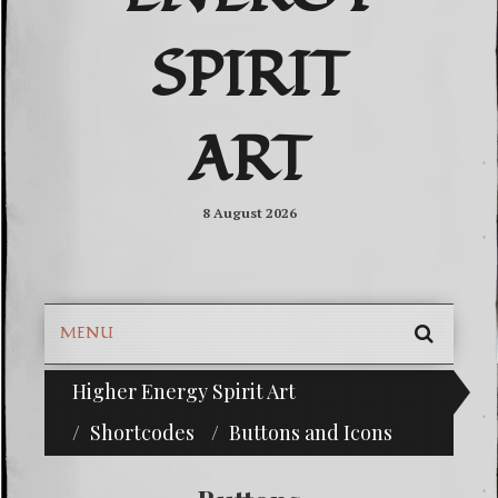
SPIRIT
ART
8 August 2026
MENU
SEARC
Higher Energy Spirit Art
^i^-Check Out Our Classifieds For Custom Order
SKIP
TO
Shortcodes
Buttons and Icons
CONTE