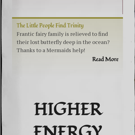
The Little People Find Trinity
Frantic fairy family is relieved to find
their lost butterfly deep in the ocean?
Thanks to a Mermaids help!
Read More
HIGHER
ENERGY