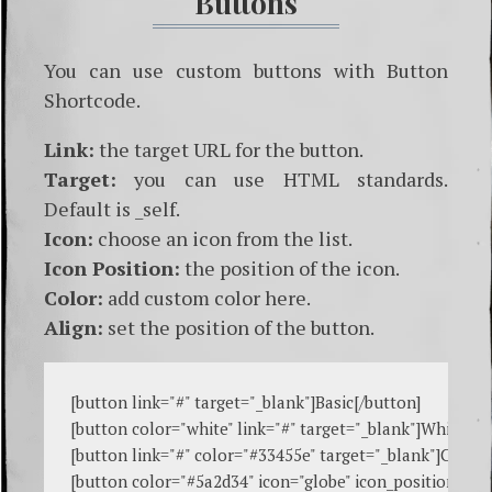
Buttons
You can use custom buttons with Button
Shortcode.
Link:
the target URL for the button.
Target:
you can use HTML standards.
Default is _self.
Icon:
choose an icon from the list.
Icon Position:
the position of the icon.
Color:
add custom color here.
Align:
set the position of the button.
[
button link="#" target="_blank"
]Basic[
/button
]

[
button color="white" link="#" target="_blank"
]White[
/b
[
button link="#" color="#33455e" target="_blank"
]Custo
[
button color="#5a2d34" icon="globe" icon_position="left