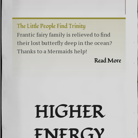
The Little People Find Trinity
Frantic fairy family is relieved to find
their lost butterfly deep in the ocean?
Thanks to a Mermaids help!
Read More
HIGHER
ENERGY