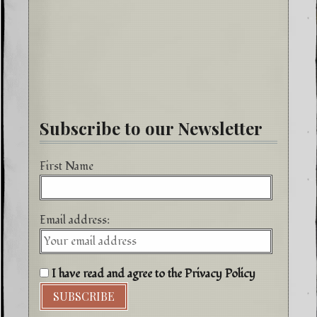
Subscribe to our Newsletter
First Name
Email address:
I have read and agree to the Privacy Policy