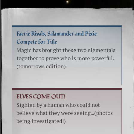
Faerie Rivals, Salamander and Pixie
Compete for Title
Magic has brought these two elementals
together to prove who is more powerful.
(tomorrows edition)
ELVES COME OUT!
Sighted by a human who could not
believe what they were seeing...(photos
being investigated!)