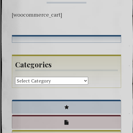
[woocommerce_cart]
Categories