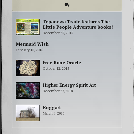
Tepanewa Trade features The
Little People Adventure books!
December 25, 2015
Mermaid Wish
February 18, 2016
Free Rune Oracle
October 12, 2015
Higher Energy Spirit Art
December 27, 2018
Boggart
March 4, 2016