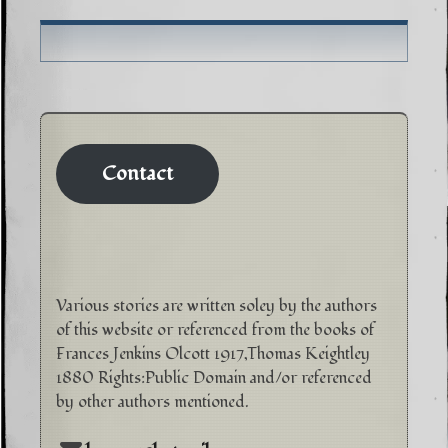
Contact
Various stories are written soley by the authors
of this website or referenced from the books of
Frances Jenkins Olcott 1917,Thomas Keightley
1880 Rights:Public Domain and/or referenced
by other authors mentioned.