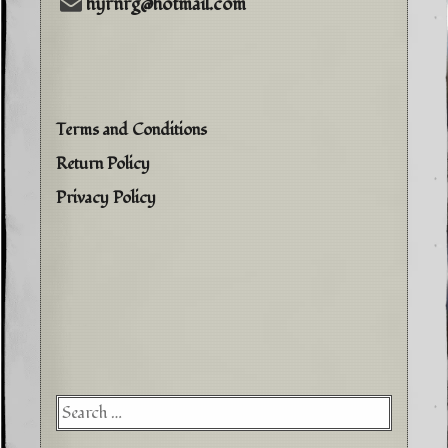
hyrnrg@hotmail.com
Terms and Conditions
Return Policy
Privacy Policy
Searc
for: