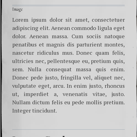
Image
Lorem ipsum dolor sit amet, consectetuer
adipiscing elit. Aenean commodo ligula eget
dolor. Aenean massa. Cum sociis natoque
penatibus et magnis dis parturient montes,
nascetur ridiculus mus. Donec quam felis,
ultricies nec, pellentesque eu, pretium quis,
sem. Nulla consequat massa quis enim.
Donec pede justo, fringilla vel, aliquet nec,
vulputate eget, arcu. In enim justo, rhoncus
ut, imperdiet a, venenatis vitae, justo.
Nullam dictum felis eu pede mollis pretium.
Integer tincidunt.