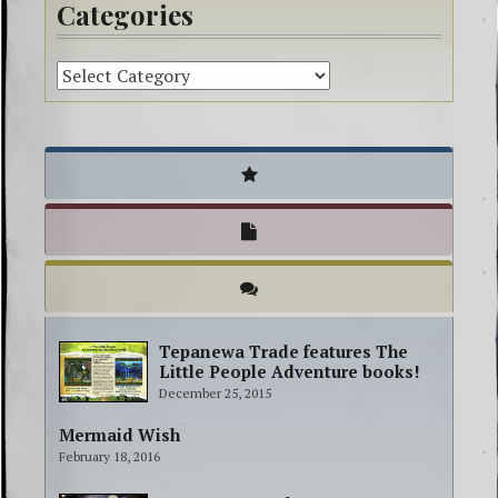
Categories
Tepanewa Trade features The
Little People Adventure books!
December 25, 2015
Mermaid Wish
February 18, 2016