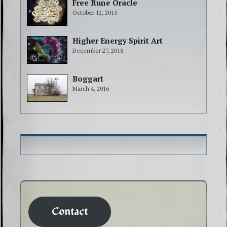
Free Rune Oracle
October 12, 2015
Higher Energy Spirit Art
December 27, 2018
Boggart
March 4, 2016
Contact