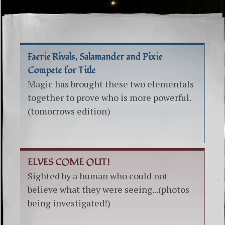
Faerie Rivals, Salamander and Pixie
Compete for Title
Magic has brought these two elementals
together to prove who is more powerful.
(tomorrows edition)
ELVES COME OUT!
Sighted by a human who could not
believe what they were seeing...(photos
being investigated!)