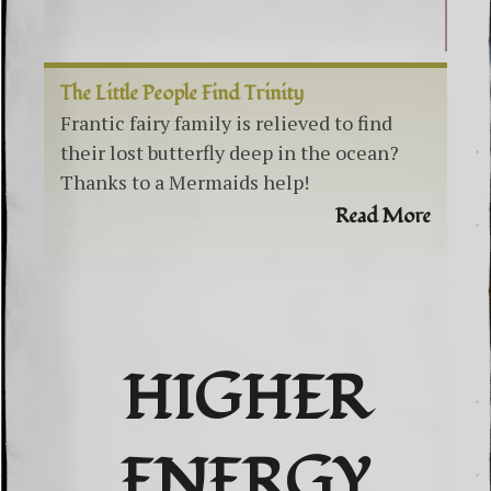
The Little People Find Trinity
Frantic fairy family is relieved to find
their lost butterfly deep in the ocean?
Thanks to a Mermaids help!
Read More
HIGHER
ENERGY