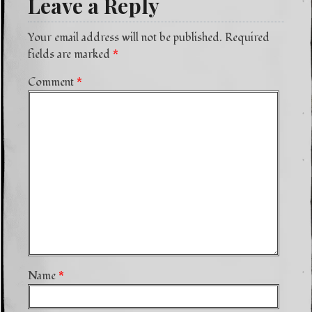
Leave a Reply
Your email address will not be published.
Required
fields are marked
*
Comment
*
Name
*