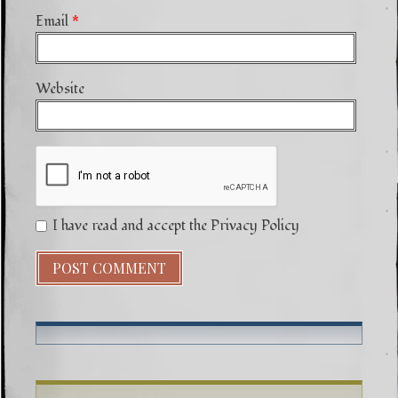
Email
*
Website
I have read and accept the Privacy Policy