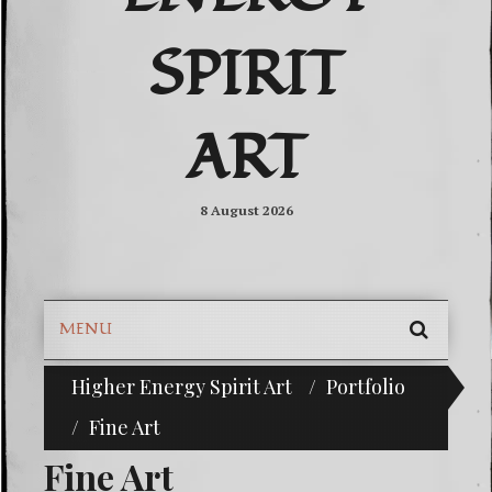
SPIRIT
ART
8 August 2026
MENU
SEARC
Higher Energy Spirit Art
Portfolio
^i^-Check Out Our Classifieds For Custom Orders-^i
SKIP
TO
Fine Art
CONTE
Fine Art