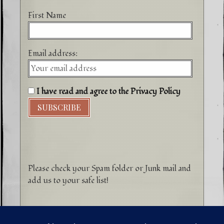
First Name
Email address:
I have read and agree to the Privacy Policy
Please check your Spam folder or Junk mail and
add us to your safe list!