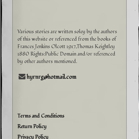
Various stories are written soley by the authors
of this website or referenced from the books of
Frances Jenkins Olcott 1917,Thomas Keightley
1880 Rights:Public Domain and/or referenced
by other authors mentioned.
hyrnrg@hotmail.com
Terms and Conditions
Return Policy
Privacy Policy