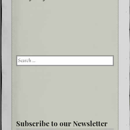
Searc
for:
Subscribe to our Newsletter