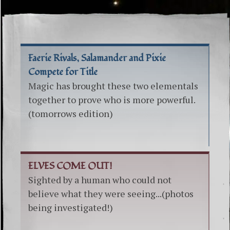
Faerie Rivals, Salamander and Pixie
Compete for Title
Magic has brought these two elementals
together to prove who is more powerful.
(tomorrows edition)
ELVES COME OUT!
Sighted by a human who could not
believe what they were seeing...(photos
being investigated!)