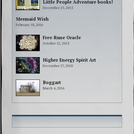
Little People Adventure books!
December 25, 2015
Mermaid Wish
February 18, 2016
Free Rune Oracle
October 12, 2015
Higher Energy Spirit Art
December 27, 2018
Boggart
March 4, 2016