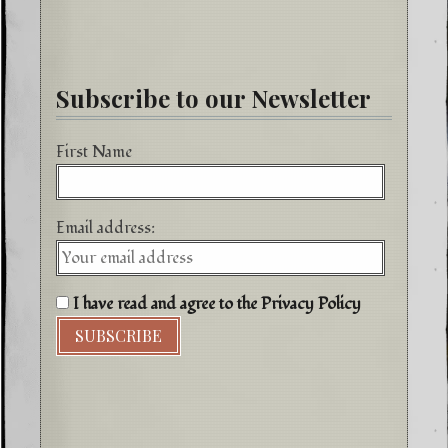
Subscribe to our Newsletter
First Name
Email address:
I have read and agree to the Privacy Policy