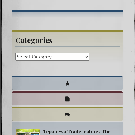
powwow
sage
smudging
spiritual
Categories
Tepanewa Trade features The