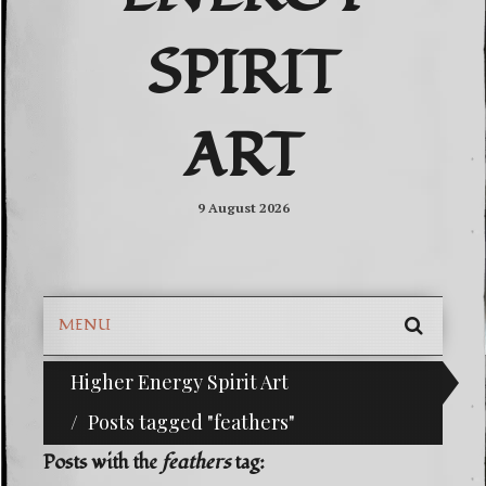
SPIRIT
ART
9 August 2026
MENU
SEARC
Higher Energy Spirit Art
^i^-Check Out Our Classifieds For Custom Orders-^i^-H
SKIP
TO
Posts tagged "feathers"
CONTE
Posts with the
feathers
tag: