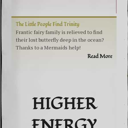
The Little People Find Trinity
Frantic fairy family is relieved to find
their lost butterfly deep in the ocean?
Thanks to a Mermaids help!
Read More
HIGHER
ENERGY