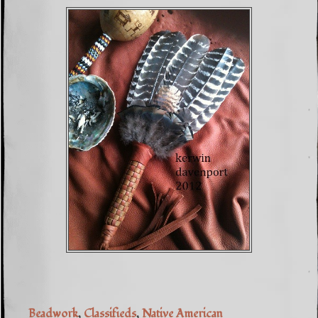
Beadwork
,
Classifieds
,
Native American