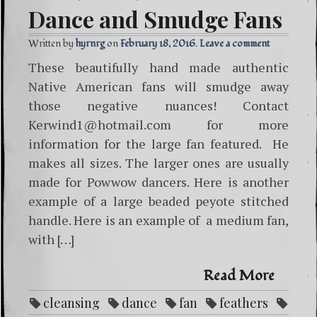
Dance and Smudge Fans
Written by
hyrnrg
February 18, 2016
Leave a comment
These beautifully hand made authentic
Native American fans will smudge away
those negative nuances! Contact
Kerwind1@hotmail.com for more
information for the large fan featured. He
makes all sizes. The larger ones are usually
made for Powwow dancers. Here is another
example of a large beaded peyote stitched
handle. Here is an example of a medium fan,
with […]
Read More
cleansing
dance
fan
feathers