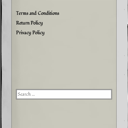
Terms and Conditions
Return Policy
Privacy Policy
Searc
for: