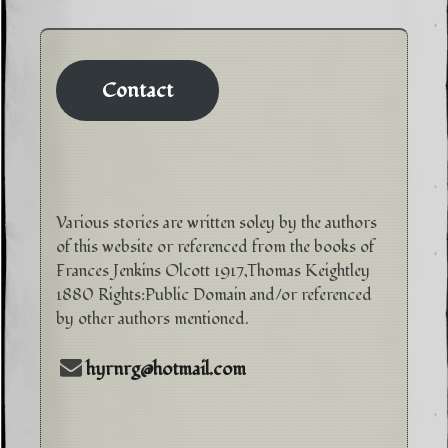
Contact
Various stories are written soley by the authors
of this website or referenced from the books of
Frances Jenkins Olcott 1917,Thomas Keightley
1880 Rights:Public Domain and/or referenced
by other authors mentioned.
hyrnrg@hotmail.com