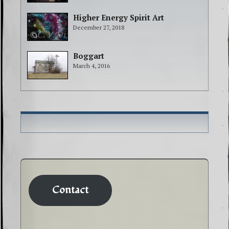
Higher Energy Spirit Art
December 27, 2018
Boggart
March 4, 2016
Contact