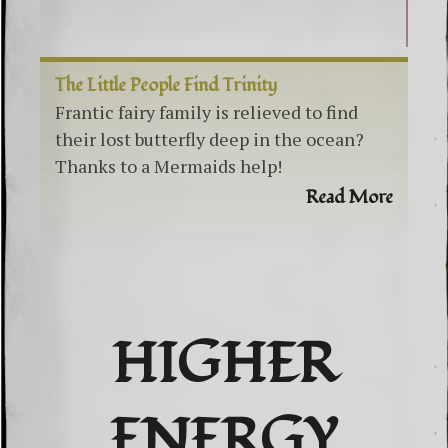
The Little People Find Trinity
Frantic fairy family is relieved to find
their lost butterfly deep in the ocean?
Thanks to a Mermaids help!
Read More
HIGHER
ENERGY