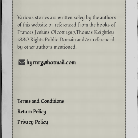
Various stories are written soley by the authors
of this website or referenced from the books of
Frances Jenkins Olcott 1917,Thomas Keightley
1880 Rights:Public Domain and/or referenced
by other authors mentioned.
hyrnrg@hotmail.com
Terms and Conditions
Return Policy
Privacy Policy