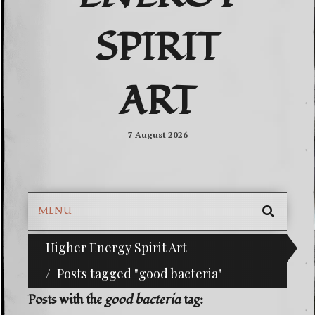
SPIRIT
ART
7 August 2026
MENU
SEARC
Higher Energy Spirit Art
^i^-Check Out Our Classifieds For Custom Orde
SKIP
TO
Posts tagged "good bacteria"
CONTE
Posts with the
good bacteria
tag: