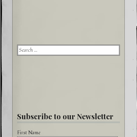
Searc
for:
Subscribe to our Newsletter
First Name