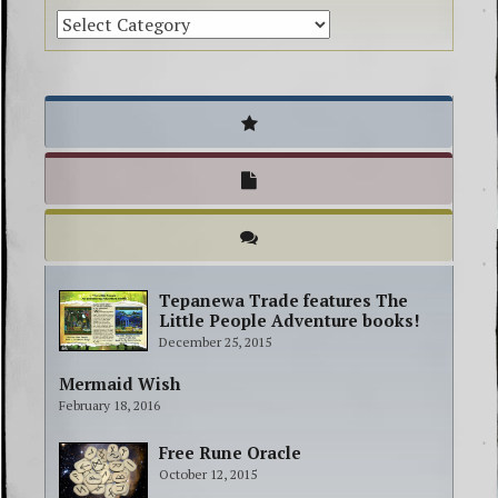
Tepanewa Trade features The
Little People Adventure books!
December 25, 2015
Mermaid Wish
February 18, 2016
Free Rune Oracle
October 12, 2015