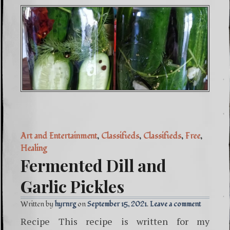
Art and Entertainment
,
Classifieds
,
Classifieds
,
Free
,
Healing
Fermented Dill and
Garlic Pickles
Written by
hyrnrg
September 15, 2021
Leave a comment
Recipe This recipe is written for my