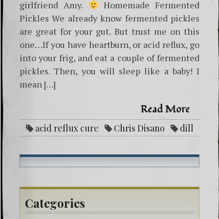
girlfriend Amy.
Homemade Fermented
Pickles We already know fermented pickles
are great for your gut. But trust me on this
one…If you have heartburn, or acid reflux, go
into your frig, and eat a couple of fermented
pickles. Then, you will sleep like a baby! I
mean […]
Read More
acid reflux cure
Chris Disano
dill
garlic pickle recipe
fermentation
fermenting pickles
good bacteria
Gut
health
healing gut
heartburn cure
medicine
pickle recipe
Categories