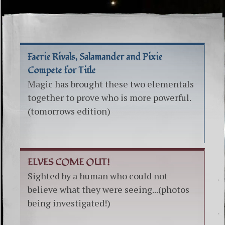
Faerie Rivals, Salamander and Pixie
Compete for Title
Magic has brought these two elementals
together to prove who is more powerful.
(tomorrows edition)
ELVES COME OUT!
Sighted by a human who could not
believe what they were seeing...(photos
being investigated!)