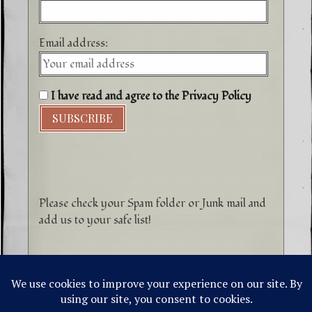
Email address:
I have read and agree to the Privacy Policy
Please check your Spam folder or Junk mail and
add us to your safe list!
©1996-2026 Higher Energy Spirit Art and