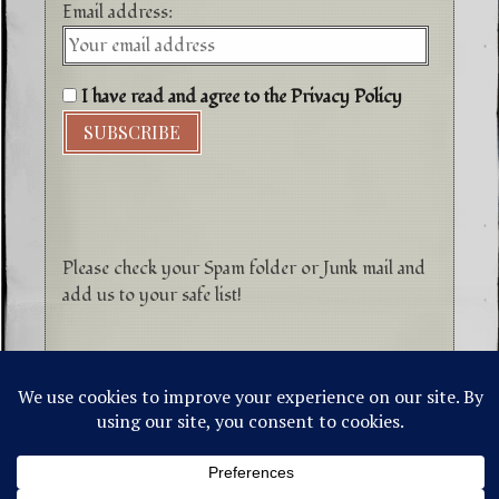
Email address:
I have read and agree to the Privacy Policy
Please check your Spam folder or Junk mail and
add us to your safe list!
©1996-2026 Higher Energy Spirit Art and
Tepanewa Trade