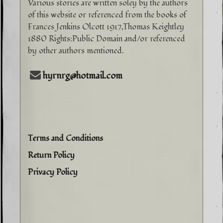
Various stories are written soley by the authors
of this website or referenced from the books of
Frances Jenkins Olcott 1917,Thomas Keightley
1880 Rights:Public Domain and/or referenced
by other authors mentioned.
hyrnrg@hotmail.com
Terms and Conditions
Return Policy
Privacy Policy