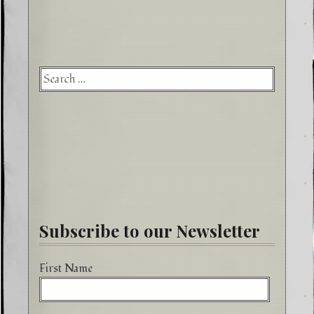
Searc
for:
Subscribe to our Newsletter
First Name