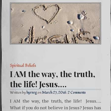
Spiritual Beliefs
I AM the way, the truth,
the life! Jesus….
Written by
hyrnrg
March 27, 2016
2 Comments
I AM the way, the truth, the life! Jesus….
What if you do not believe in Jesus? Jesus has