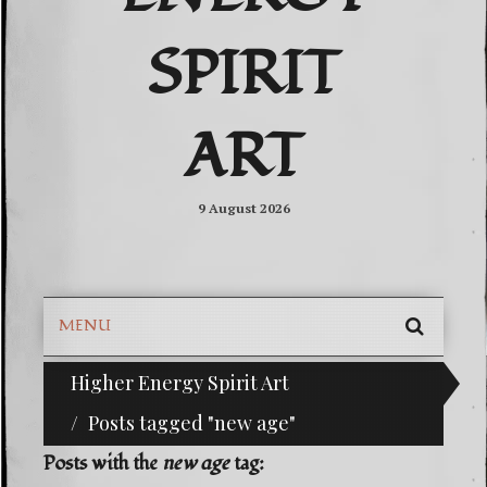
SPIRIT
ART
9 August 2026
MENU
SEARC
Higher Energy Spirit Art
^i^-Check Out Our Classifieds For Custom Orders-
SKIP
TO
Posts tagged "new age"
CONTE
Posts with the
new age
tag: