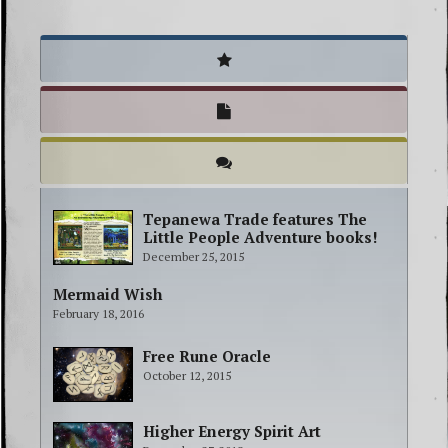
Tepanewa Trade features The
Little People Adventure books!
December 25, 2015
Mermaid Wish
February 18, 2016
Free Rune Oracle
October 12, 2015
Higher Energy Spirit Art