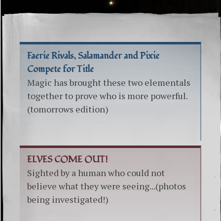
Faerie Rivals, Salamander and Pixie
Compete for Title
Magic has brought these two elementals
together to prove who is more powerful.
(tomorrows edition)
ELVES COME OUT!
Sighted by a human who could not
believe what they were seeing...(photos
being investigated!)