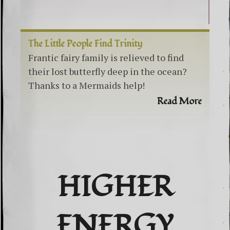
The Little People Find Trinity
Frantic fairy family is relieved to find
their lost butterfly deep in the ocean?
Thanks to a Mermaids help!
Read More
HIGHER
ENERGY