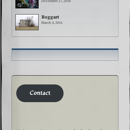
December 27, 2018
Boggart
March 4, 2016
Contact