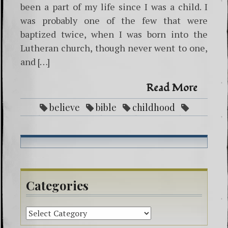
been a part of my life since I was a child. I
was probably one of the few that were
baptized twice, when I was born into the
Lutheran church, though never went to one,
and […]
Read More
believe
bible
childhood
christian
faith
Father
God
heaven
Jesus
life
new age
religion
scripture john 14:6
spiritual
spiritualist
truth
way
Categories