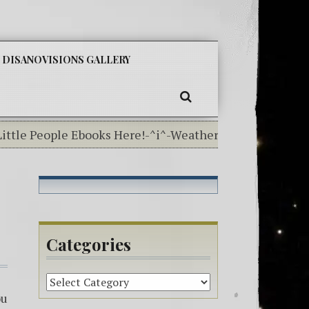
SKIP
DISANOVISIONS GALLERY
TO
CONTENT
SEARCH
tle People Ebooks Here!-^i^-Weather In The Elemental 
Categories
Categories
ou