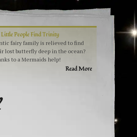
 Little People Find Trinity
ntic fairy family is relieved to find
ir lost butterfly deep in the ocean?
nks to a Mermaids help!
Read More
Y