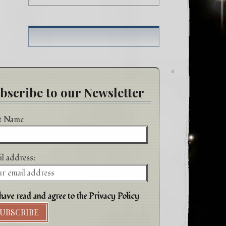
h
bscribe to our Newsletter
st Name
l address:
have read and agree to the Privacy Policy