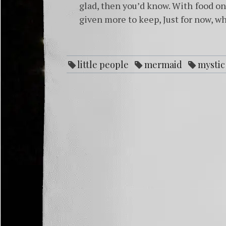
glad, then you’d know. With food on 
given more to keep, Just for now, wh
little people
mermaid
mystic