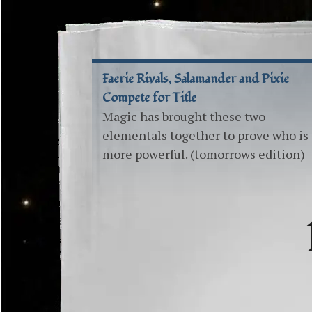
Faerie Rivals, Salamander and Pixie
Compete for Title
Magic has brought these two
elementals together to prove who is
more powerful. (tomorrows edition)