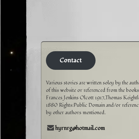
Contact
Various stories are written soley by the aut
of this website or referenced from the books
Frances Jenkins Olcott 1917,Thomas Keightl
1880 Rights:Public Domain and/or referen
by other authors mentioned.
hyrnrg@hotmail.com