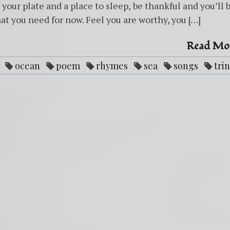
your plate and a place to sleep, be thankful and you’ll 
at you need for now. Feel you are worthy, you […]
Read Mo
ocean
poem
rhymes
sea
songs
trin