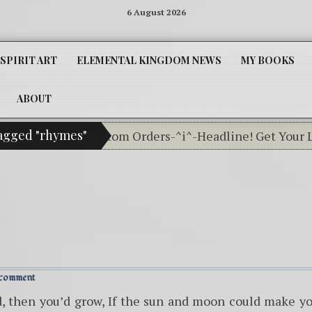
6 August 2026
SPIRIT ART
ELEMENTAL KINGDOM NEWS
MY BOOKS
ABOUT
tagged "rhymes"
ssifieds For Custom Orders-^i^-Headline! Get Your Lit
 comment
d, then you’d grow, If the sun and moon could make y