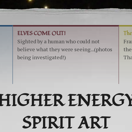
ELVES COME OUT!
The
Sighted by a human who could not
Fra
believe what they were seeing...(photos
the
being investigated!)
Tha
HIGHER ENERG
SPIRIT ART