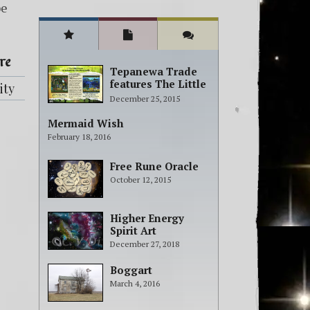
be
re
Tepanewa Trade
features The Little
ity
People Adventure
December 25, 2015
books!
Mermaid Wish
February 18, 2016
Free Rune Oracle
October 12, 2015
Higher Energy
Spirit Art
December 27, 2018
Boggart
March 4, 2016