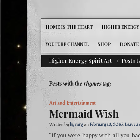
HOME IS THE HEART
HIGHER ENERGY 
YOUTUBE CHANNEL
SHOP
DONATE
Higher Energy Spirit Art
Posts 
^i^-Check Out Our Cla
Posts with the
rhymes
tag:
Art and Entertainment
Mermaid Wish
Written by
hyrnrg
February 18, 2016
Leave a
“If you were happy with all you ha