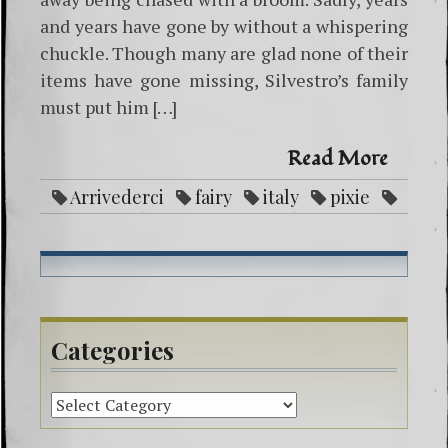
and years have gone by without a whispering
chuckle. Though many are glad none of their
items have gone missing, Silvestro’s family
must put him […]
Read More
Arrivederci
fairy
italy
pixie
servan
silvestro
spectacles
steals
Categories