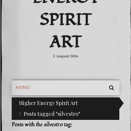
SPIRIT
ART
5 August 2026
MENU
SEARC
Higher Energy Spirit Art
^i^-Check Out Our Classifieds For Custom O
SKIP
TO
Posts tagged "silvestro"
CONTE
Posts with the
silvestro
tag: