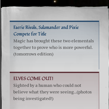
Faerie Rivals, Salamander and Pixie
Compete for Title
Magic has brought these two elementals
together to prove who is more powerful.
(tomorrows edition)
ELVES COME OUT!
Sighted by a human who could not
believe what they were seeing...(photos
being investigated!)