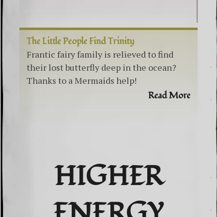
The Little People Find Trinity
Frantic fairy family is relieved to find
their lost butterfly deep in the ocean?
Thanks to a Mermaids help!
Read More
HIGHER
ENERGY