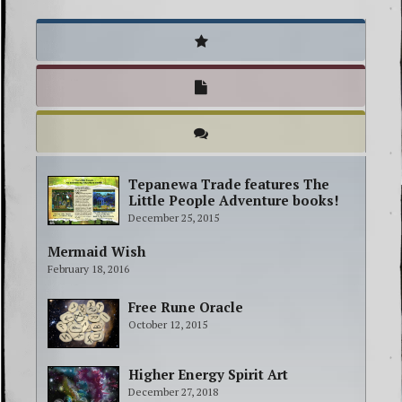
Tepanewa Trade features The
Little People Adventure books!
December 25, 2015
Mermaid Wish
February 18, 2016
Free Rune Oracle
October 12, 2015
Higher Energy Spirit Art
December 27, 2018