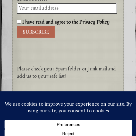
I have read and agree to the Privacy Policy
Please check your Spam folder or Junk mail and
add us to your safe list!
©1996-2026 Higher Energy Spirit Art and
Tepanewa Trade