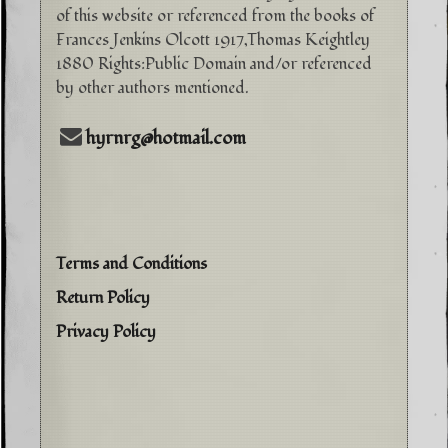
of this website or referenced from the books of
Frances Jenkins Olcott 1917,Thomas Keightley
1880 Rights:Public Domain and/or referenced
by other authors mentioned.
hyrnrg@hotmail.com
Terms and Conditions
Return Policy
Privacy Policy