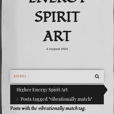
SPIRIT
ART
6 August 2026
MENU
SEARC
Higher Energy Spirit Art
^i^-Check Out Our Classifieds For Custom Order
SKIP
TO
Posts tagged "vibrationally match"
CONTE
Posts with the
vibrationally match
tag: