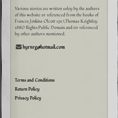
Various stories are written soley by the authors
of this website or referenced from the books of
Frances Jenkins Olcott 1917,Thomas Keightley
1880 Rights:Public Domain and/or referenced
by other authors mentioned.
hyrnrg@hotmail.com
Terms and Conditions
Return Policy
Privacy Policy