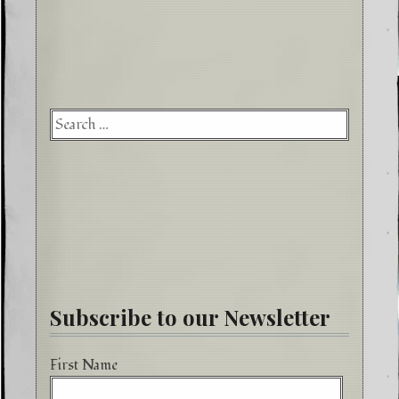
Searc
for:
Subscribe to our Newsletter
First Name