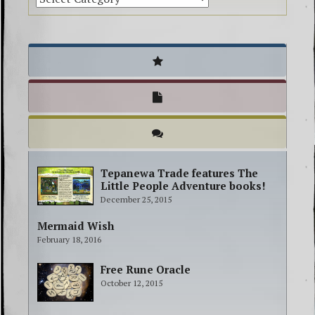
Tepanewa Trade features The
Little People Adventure books!
December 25, 2015
Mermaid Wish
February 18, 2016
Free Rune Oracle
October 12, 2015