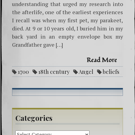
understanding that urged my research into
the afterlife, one of the earliest experiences
I recall was when my first pet, my parakeet,
died. At 9 or 10 years old, I buried him in my
back yard in an empty envelope box my
Grandfather gave […]
Read More
1700
18th century
Angel
beliefs
devil
heaven
hell
life after
death
lord
mystic
seer
souls
swedenborg
vibrationally match
Categories