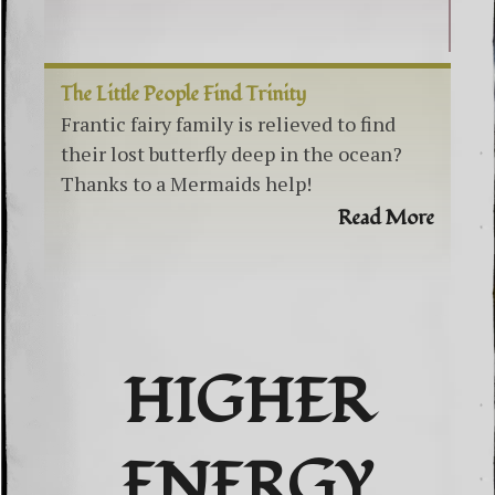
The Little People Find Trinity
Frantic fairy family is relieved to find
their lost butterfly deep in the ocean?
Thanks to a Mermaids help!
Read More
HIGHER
ENERGY