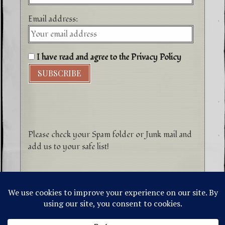
Email address:
I have read and agree to the Privacy Policy
Please check your Spam folder or Junk mail and
add us to your safe list!
©1996-2026 Higher Energy Spirit Art and
Tepanewa Trade