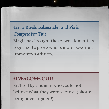
Faerie Rivals, Salamander and Pixie
Compete for Title
Magic has brought these two elementals
together to prove who is more powerful.
(tomorrows edition)
ELVES COME OUT!
Sighted by a human who could not
believe what they were seeing...(photos
being investigated!)