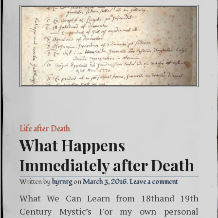
Life after Death
What Happens
Immediately after Death
Written by
hyrnrg
March 3, 2016
Leave a comment
What We Can Learn from 18thand 19th
Century Mystic’s For my own personal