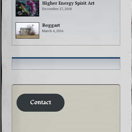
Higher Energy Spirit Art
December 27, 2018
Boggart
March 4, 2016
Contact