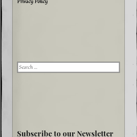
Privacy Policy
Searc
for:
Subscribe to our Newsletter