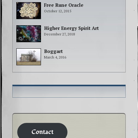
Free Rune Oracle
October 12, 2015
Higher Energy Spirit Art
December 27, 2018
Boggart
March 4, 2016
Contact