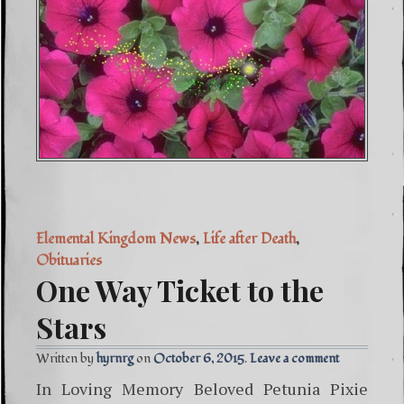
Elemental Kingdom News
,
Life after Death
,
Obituaries
One Way Ticket to the
Stars
Written by
hyrnrg
October 6, 2015
Leave a comment
In Loving Memory Beloved Petunia Pixie