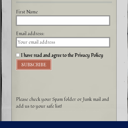
First Name
Email address:
I have read and agree to the Privacy Policy
Please check your Spam folder or Junk mail and
add us to your safe list!