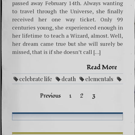
passed away February 14th. Always wanting
to travel through the Universe, she finally
received her one way ticket. Only 99
centuries young, she experienced enough in
her lifetime to teach a Wizard, almost. Well,
her dream came true but she will surely be
missed, that is if she doesn’t call […]
Read More
celebrate life
death
elementals
obituary
Posts
Previous
1
2
3
navig