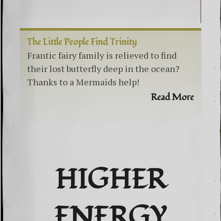
The Little People Find Trinity
Frantic fairy family is relieved to find
their lost butterfly deep in the ocean?
Thanks to a Mermaids help!
Read More
HIGHER
ENERGY