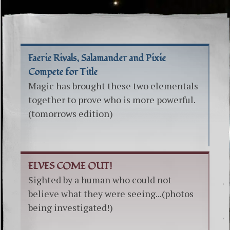
Faerie Rivals, Salamander and Pixie
Compete for Title
Magic has brought these two elementals
together to prove who is more powerful.
(tomorrows edition)
ELVES COME OUT!
Sighted by a human who could not
believe what they were seeing...(photos
being investigated!)