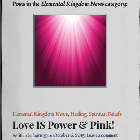
Posts in the
Elemental Kingdom News
category:
Elemental Kingdom News
,
Healing
,
Spiritual Beliefs
Love IS Power & Pink!
Written by
hyrnrg
October 6, 2015
Leave a comment