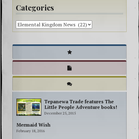
Categories
Tepanewa Trade features The
Little People Adventure books!
December 25, 2015
Mermaid Wish
February 18, 2016