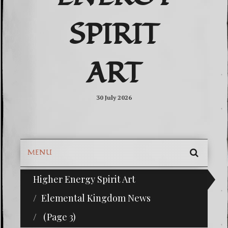
SPIRIT
ART
30 July 2026
MENU
SEARC
Higher Energy Spirit Art
^i^-Check Out Our Classifieds For Custom Orders
SKIP
TO
Elemental Kingdom News
CONTE
(Page 3)