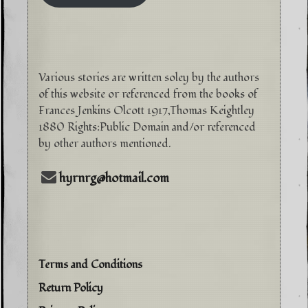
Various stories are written soley by the authors
of this website or referenced from the books of
Frances Jenkins Olcott 1917,Thomas Keightley
1880 Rights:Public Domain and/or referenced
by other authors mentioned.
hyrnrg@hotmail.com
Terms and Conditions
Return Policy