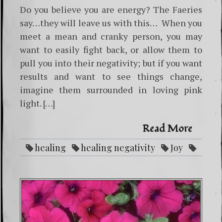
Do you believe you are energy? The Faeries
say…they will leave us with this… When you
meet a mean and cranky person, you may
want to easily fight back, or allow them to
pull you into their negativity; but if you want
results and want to see things change,
imagine them surrounded in loving pink
light. […]
Read More
healing
healing negativity
Joy
Love
pink light
power