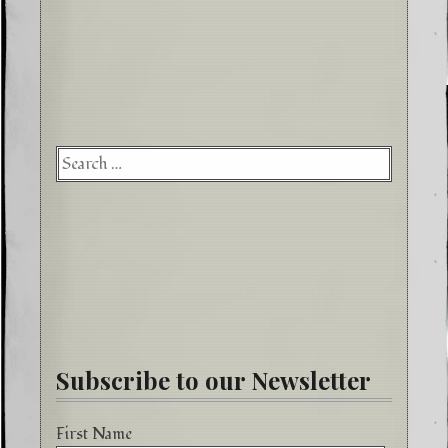
Searc
for:
Subscribe to our Newsletter
First Name