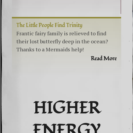
The Little People Find Trinity
Frantic fairy family is relieved to find
their lost butterfly deep in the ocean?
Thanks to a Mermaids help!
Read More
HIGHER
ENERGY