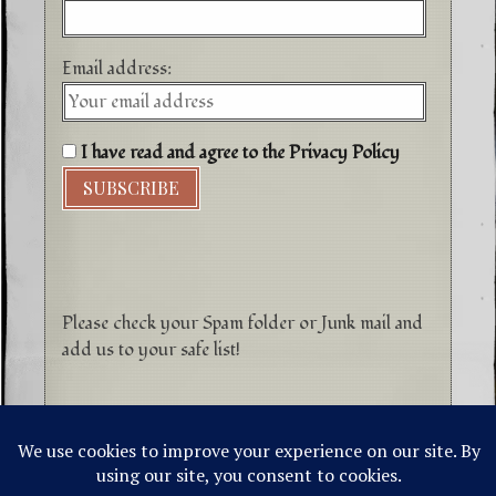
Email address:
I have read and agree to the Privacy Policy
Please check your Spam folder or Junk mail and
add us to your safe list!
©1996-2026 Higher Energy Spirit Art and