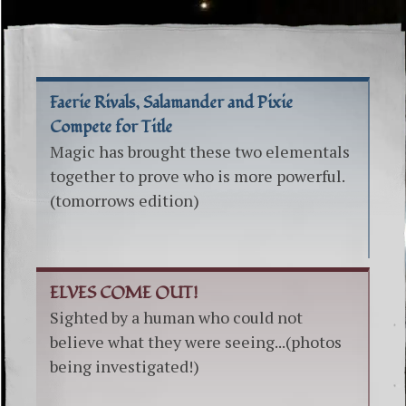
Faerie Rivals, Salamander and Pixie
Compete for Title
Magic has brought these two elementals
together to prove who is more powerful.
(tomorrows edition)
ELVES COME OUT!
Sighted by a human who could not
believe what they were seeing...(photos
being investigated!)