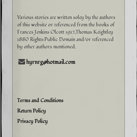
Various stories are written soley by the authors
of this website or referenced from the books of
Frances Jenkins Olcott 1917,Thomas Keightley
1880 Rights:Public Domain and/or referenced
by other authors mentioned.
hyrnrg@hotmail.com
Terms and Conditions
Return Policy
Privacy Policy