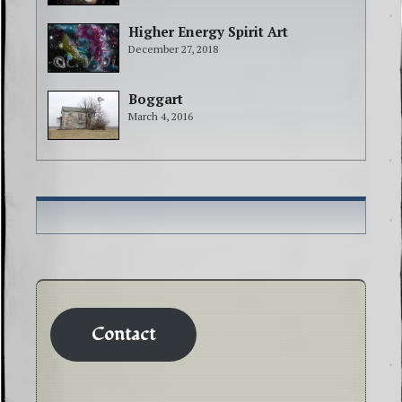
Higher Energy Spirit Art
December 27, 2018
Boggart
March 4, 2016
Contact