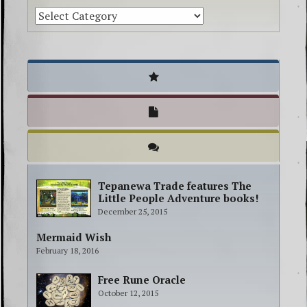
Tepanewa Trade features The
Little People Adventure books!
December 25, 2015
Mermaid Wish
February 18, 2016
Free Rune Oracle
October 12, 2015