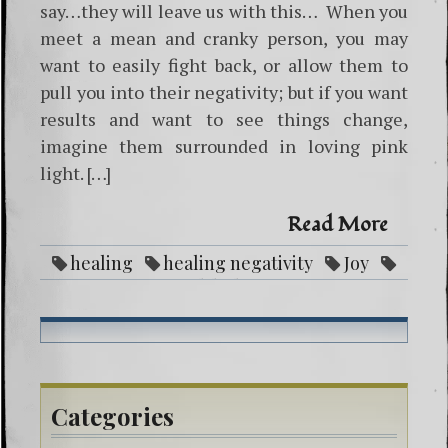
say…they will leave us with this… When you
meet a mean and cranky person, you may
want to easily fight back, or allow them to
pull you into their negativity; but if you want
results and want to see things change,
imagine them surrounded in loving pink
light. […]
Read More
healing
healing negativity
Joy
Love
pink light
power
Categories