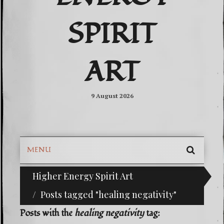
SPIRIT
ART
9 August 2026
MENU
SEARC
Higher Energy Spirit Art
^i^-Check Out Our Classifieds For Custom Orders
SKIP
TO
Posts tagged "healing negativity"
CONTE
Posts with the
healing negativity
tag: