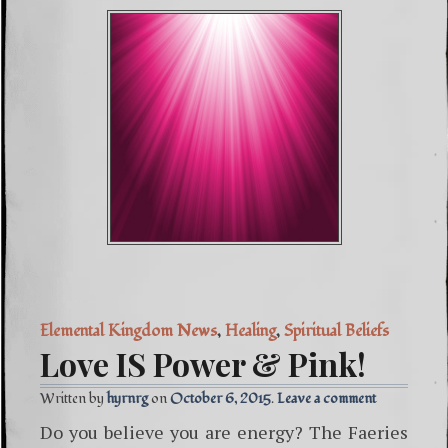
Elemental Kingdom News
,
Healing
,
Spiritual Beliefs
Love IS Power & Pink!
Written by
hyrnrg
October 6, 2015
Leave a comment
Do you believe you are energy? The Faeries