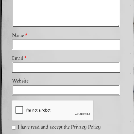
Name
*
Email
*
Website
I have read and accept the Privacy Policy