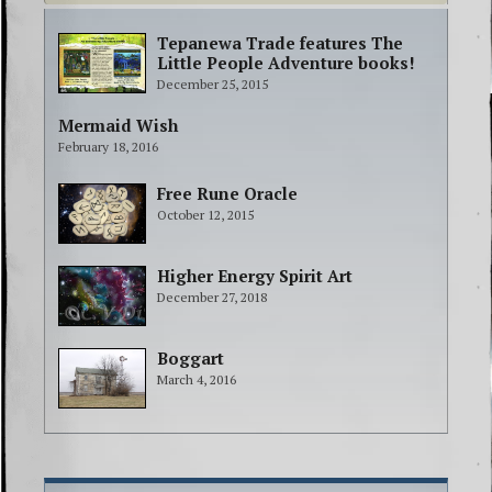
Tepanewa Trade features The
Little People Adventure books!
December 25, 2015
Mermaid Wish
February 18, 2016
Free Rune Oracle
October 12, 2015
Higher Energy Spirit Art
December 27, 2018
Boggart
March 4, 2016