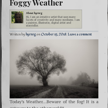
Foggy Weather
About
hyrnrg
Hi, I am an intuitive artist that uses many
facets of creativity and many mediums. I am
a painter, illustrator, digital artist and
storyteller.
Written by
hyrnrg
October 15, 2018
Leave a comment
Today’s Weather…Beware of the fog! It is a
gateway to the otherworld!!