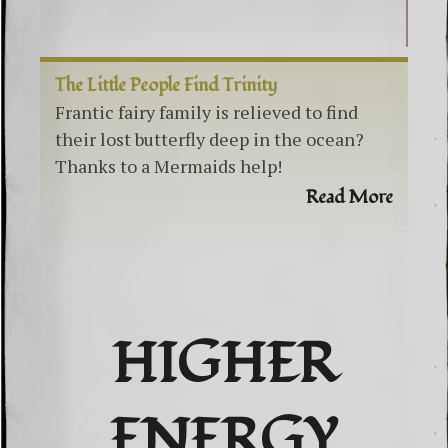
The Little People Find Trinity
Frantic fairy family is relieved to find
their lost butterfly deep in the ocean?
Thanks to a Mermaids help!
Read More
HIGHER
ENERGY