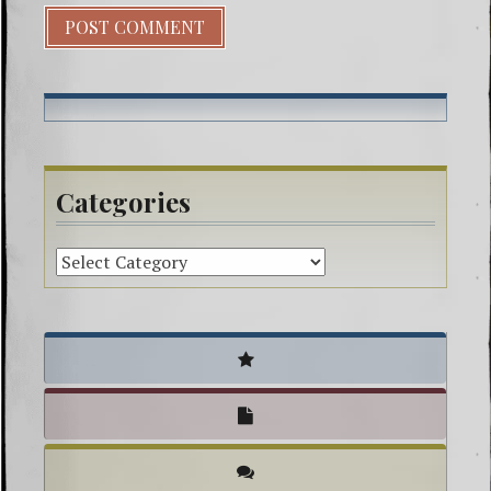
Categories