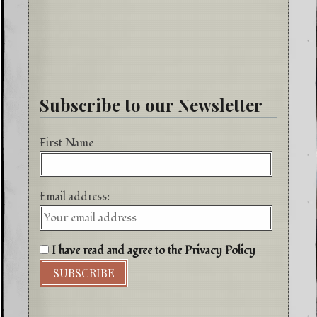
Subscribe to our Newsletter
First Name
Email address:
I have read and agree to the Privacy Policy