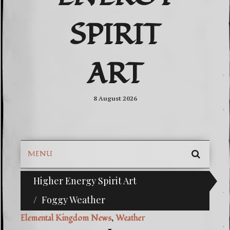
SPIRIT
ART
8 August 2026
MENU
SEARC
Higher Energy Spirit Art
^i^-Check Out Our Classifieds For Custom Orders-^i
SKIP
TO
Foggy Weather
CONTE
Elemental Kingdom News
,
Weather