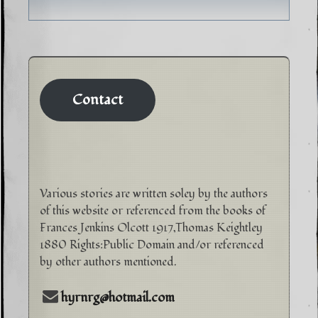
Contact
Various stories are written soley by the authors
of this website or referenced from the books of
Frances Jenkins Olcott 1917,Thomas Keightley
1880 Rights:Public Domain and/or referenced
by other authors mentioned.
hyrnrg@hotmail.com