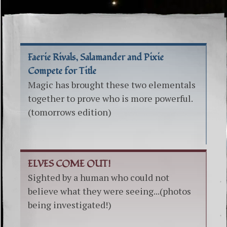
Faerie Rivals, Salamander and Pixie
Compete for Title
Magic has brought these two elementals
together to prove who is more powerful.
(tomorrows edition)
ELVES COME OUT!
Sighted by a human who could not
believe what they were seeing...(photos
being investigated!)