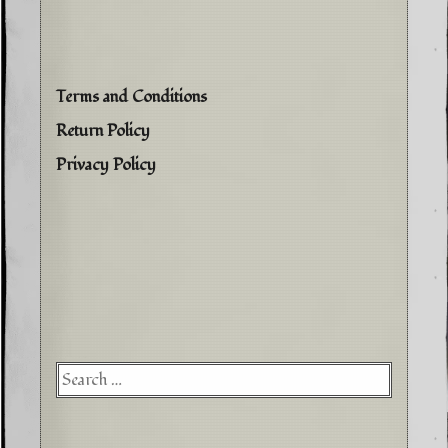
Terms and Conditions
Return Policy
Privacy Policy
Searc
for: