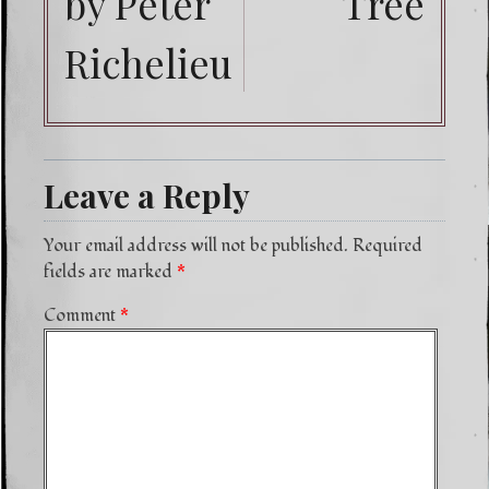
by Peter
Tree
Richelieu
Leave a Reply
Your email address will not be published.
Required
fields are marked
*
Comment
*