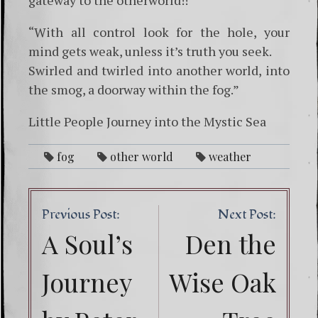
“With all control look for the hole, your
mind gets weak, unless it’s truth you seek.
Swirled and twirled into another world, into
the smog, a doorway within the fog.”
Little People Journey into the Mystic Sea
fog
other world
weather
Post
Previous Post:
Next Post:
navig
A Soul’s
Den the
Journey
Wise Oak