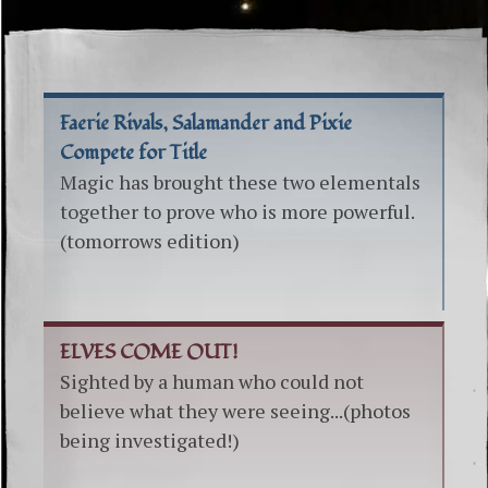
Faerie Rivals, Salamander and Pixie
Compete for Title
Magic has brought these two elementals
together to prove who is more powerful.
(tomorrows edition)
ELVES COME OUT!
Sighted by a human who could not
believe what they were seeing...(photos
being investigated!)