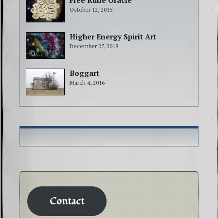
Free Rune Oracle
October 12, 2015
Higher Energy Spirit Art
December 27, 2018
Boggart
March 4, 2016
Contact