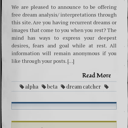
We are pleased to announce to be offering
free dream analysis/ interpretations through
this site. Are you having recurrent dreams or
images that come to you when you rest? The
mind has ways to express your deepest
desires, fears and goal while at rest. All
information will remain anonymous if you
like through your posts. […]
Read More
alpha
beta
dream catcher
dreams
Free
interpretation
theta