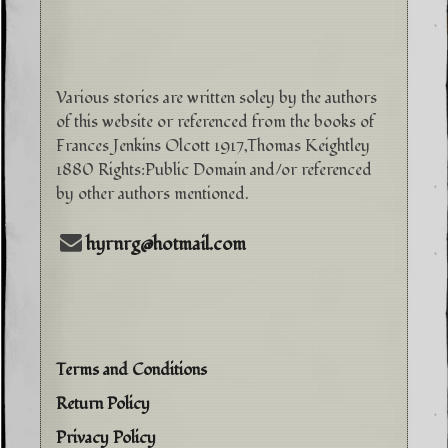
Various stories are written soley by the authors
of this website or referenced from the books of
Frances Jenkins Olcott 1917,Thomas Keightley
1880 Rights:Public Domain and/or referenced
by other authors mentioned.
hyrnrg@hotmail.com
Terms and Conditions
Return Policy
Privacy Policy