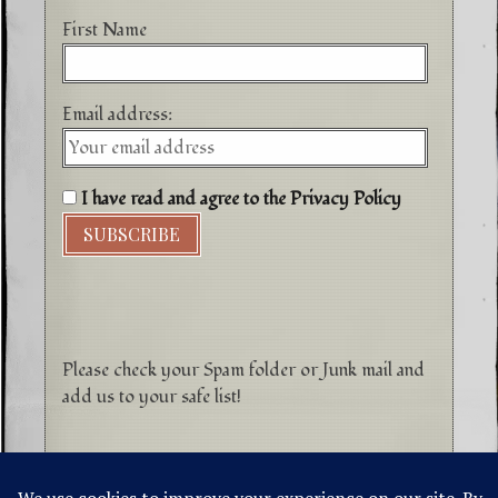
First Name
Email address:
I have read and agree to the Privacy Policy
Please check your Spam folder or Junk mail and
add us to your safe list!