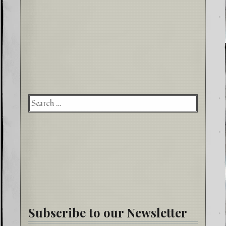
Searc
for:
Subscribe to our Newsletter