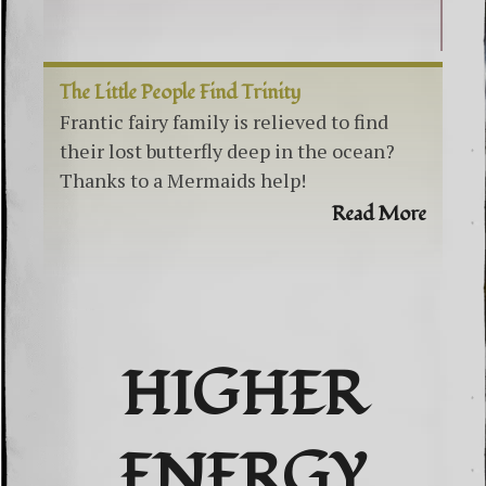
The Little People Find Trinity
Frantic fairy family is relieved to find
their lost butterfly deep in the ocean?
Thanks to a Mermaids help!
Read More
HIGHER
ENERGY