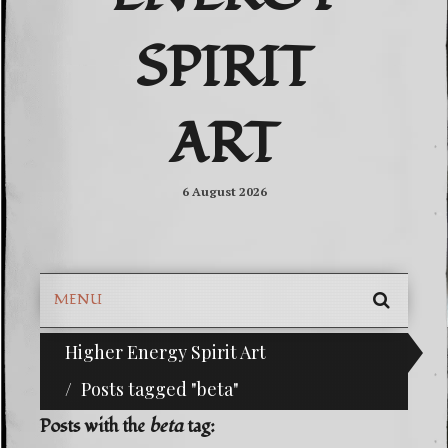
SPIRIT
ART
6 August 2026
MENU
SEARC
Higher Energy Spirit Art
^i^-Check Out Our Classifieds For Custom Orders
SKIP
TO
Posts tagged "beta"
CONTE
Posts with the
beta
tag: