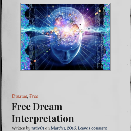
Dreams
,
Free
Free Dream
Interpretation
Written by
nativ01
March 1, 2016
Leave a comment