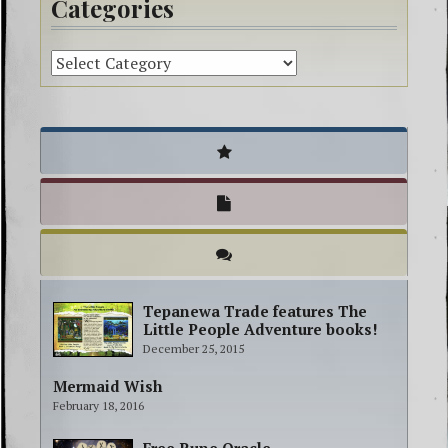
Categories
Tepanewa Trade features The
Little People Adventure books!
December 25, 2015
Mermaid Wish
February 18, 2016