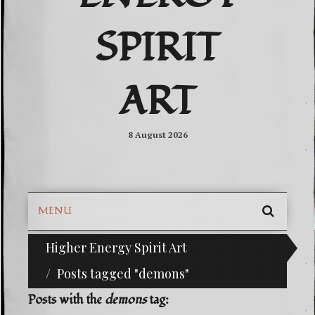
SPIRIT
ART
8 August 2026
MENU
SEARC
Higher Energy Spirit Art
^i^-Check Out Our Classifieds For Custom Orders-^
SKIP
TO
Posts tagged "demons"
CONTE
Posts with the
demons
tag: