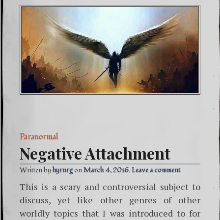
Paranormal
Negative Attachment
Written by
hyrnrg
March 4, 2016
Leave a comment
This is a scary and controversial subject to
discuss, yet like other genres of other
worldly topics that I was introduced to for