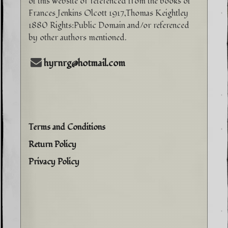
of this website or referenced from the books of
Frances Jenkins Olcott 1917,Thomas Keightley
1880 Rights:Public Domain and/or referenced
by other authors mentioned.
hyrnrg@hotmail.com
Terms and Conditions
Return Policy
Privacy Policy