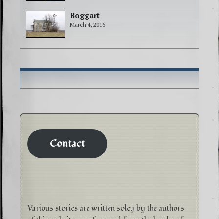
Boggart
March 4, 2016
Contact
Various stories are written soley by the authors