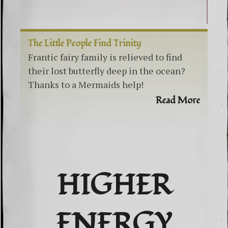
The Little People Find Trinity
Frantic fairy family is relieved to find
their lost butterfly deep in the ocean?
Thanks to a Mermaids help!
Read More
HIGHER
ENERGY