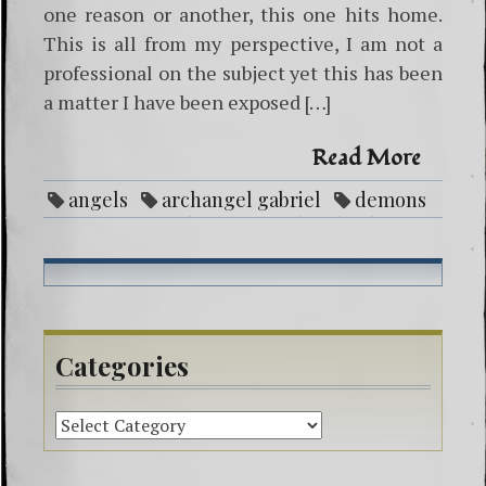
one reason or another, this one hits home.
This is all from my perspective, I am not a
professional on the subject yet this has been
a matter I have been exposed […]
Read More
angels
archangel gabriel
demons
entities
ghosts
God
healing
life purpose
Love
mental illness
negative attachment
paranormal
protection
reike
spirit guides
spiritual beliefs
Categories