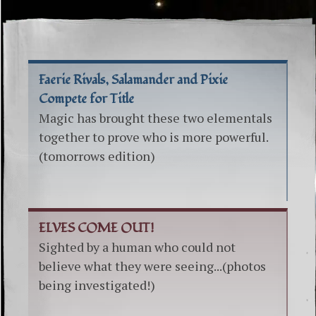
Faerie Rivals, Salamander and Pixie
Compete for Title
Magic has brought these two elementals
together to prove who is more powerful.
(tomorrows edition)
ELVES COME OUT!
Sighted by a human who could not
believe what they were seeing...(photos
being investigated!)