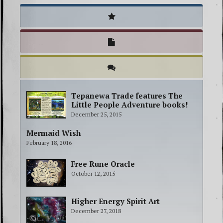
Tepanewa Trade features The
Little People Adventure books!
December 25, 2015
Mermaid Wish
February 18, 2016
Free Rune Oracle
October 12, 2015
Higher Energy Spirit Art
December 27, 2018