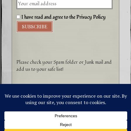
I have read and agree to the Privacy Policy
Please check your Spam folder or Junk mail and
add us to your safe list!
©1996-2026 Higher Energy Spirit Art and
Tepanewa Trade