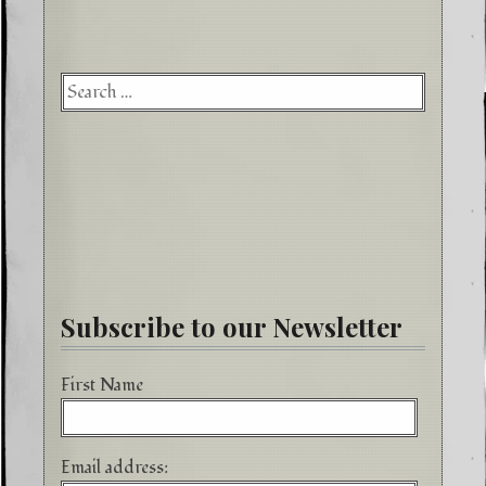
Searc
for:
Subscribe to our Newsletter
First Name
Email address: