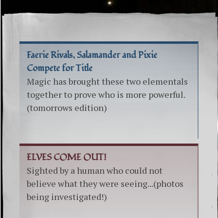
Faerie Rivals, Salamander and Pixie
Compete for Title
Magic has brought these two elementals
together to prove who is more powerful.
(tomorrows edition)
ELVES COME OUT!
Sighted by a human who could not
believe what they were seeing...(photos
being investigated!)