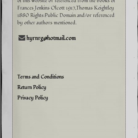
of this website or referenced from the books of
Frances Jenkins Olcott 1917,Thomas Keightley
1880 Rights:Public Domain and/or referenced
by other authors mentioned.
hyrnrg@hotmail.com
Terms and Conditions
Return Policy
Privacy Policy