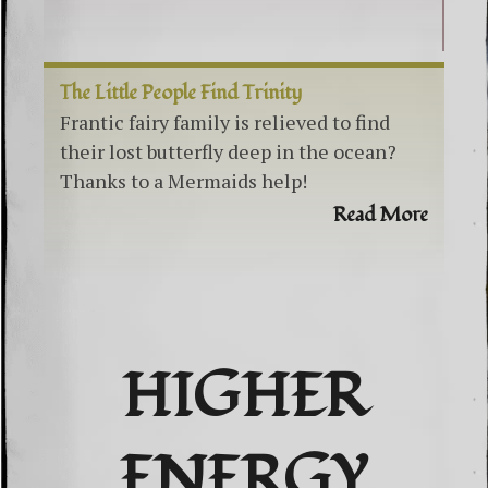
The Little People Find Trinity
Frantic fairy family is relieved to find
their lost butterfly deep in the ocean?
Thanks to a Mermaids help!
Read More
HIGHER
ENERGY