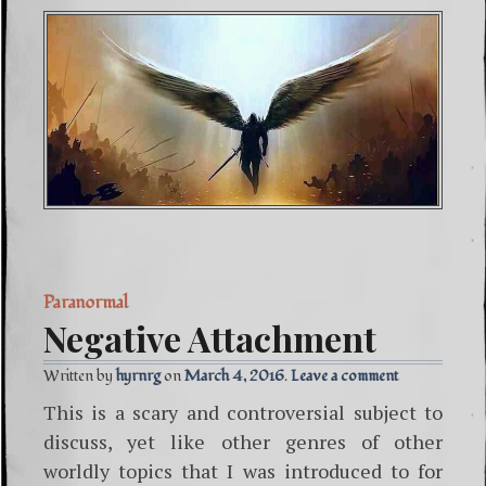
Paranormal
Negative Attachment
Written by
hyrnrg
March 4, 2016
Leave a comment
This is a scary and controversial subject to
discuss, yet like other genres of other
worldly topics that I was introduced to for