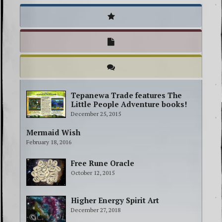
Tepanewa Trade features The
Little People Adventure books!
December 25, 2015
Mermaid Wish
February 18, 2016
Free Rune Oracle
October 12, 2015
Higher Energy Spirit Art
December 27, 2018