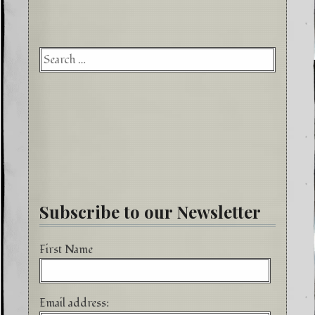
Searc
for:
Subscribe to our Newsletter
First Name
Email address: