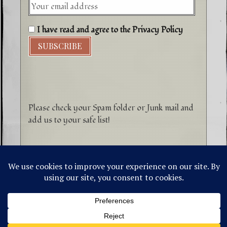
I have read and agree to the Privacy Policy
Please check your Spam folder or Junk mail and
add us to your safe list!
©1996-2026 Higher Energy Spirit Art and
Tepanewa Trade