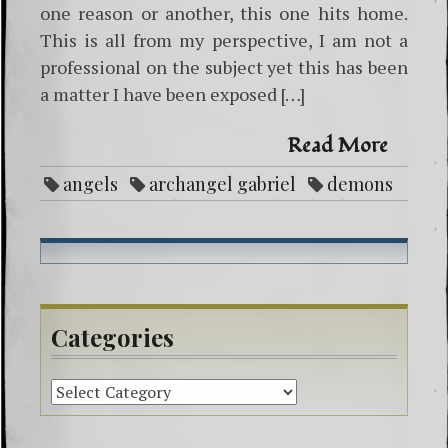
one reason or another, this one hits home.
This is all from my perspective, I am not a
professional on the subject yet this has been
a matter I have been exposed […]
Read More
angels
archangel gabriel
demons
entities
ghosts
God
healing
life purpose
Love
mental illness
negative attachment
paranormal
protection
reike
spirit guides
spiritual beliefs
Categories