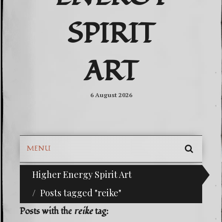
SPIRIT
ART
6 August 2026
MENU
SEARC
Higher Energy Spirit Art
^i^-Check Out Our Classifieds For Custom Ord
SKIP
TO
Posts tagged "reike"
CONTE
Posts with the
reike
tag: