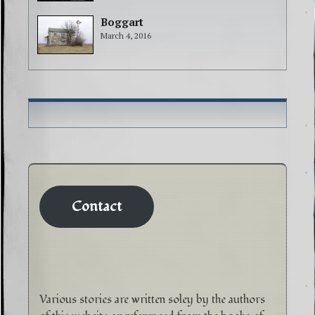
Boggart
March 4, 2016
Contact
Various stories are written soley by the authors