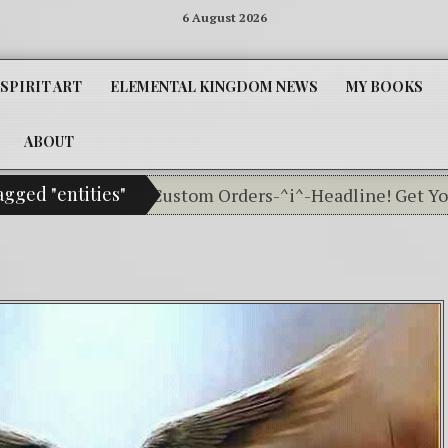
6 August 2026
SPIRIT ART
ELEMENTAL KINGDOM NEWS
MY BOOKS
ABOUT
agged "entities"
Classifieds For Custom Orders-^i^-Headline! Get Your L