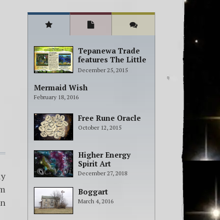
Tepanewa Trade
features The Little
People Adventure
December 25, 2015
books!
Mermaid Wish
February 18, 2016
Free Rune Oracle
October 12, 2015
Higher Energy
Spirit Art
December 27, 2018
ly
om
Boggart
en
March 4, 2016