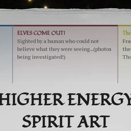
ELVES COME OUT!
The
Sighted by a human who could not
Fra
believe what they were seeing...(photos
the
being investigated!)
Tha
HIGHER ENERG
SPIRIT ART