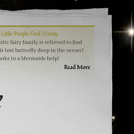
 Little People Find Trinity
ntic fairy family is relieved to find
ir lost butterfly deep in the ocean?
nks to a Mermaids help!
Read More
Y