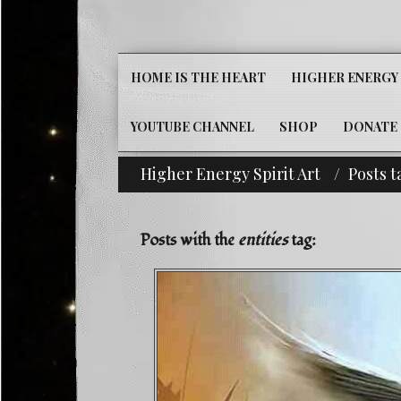
HOME IS THE HEART
HIGHER ENERGY 
YOUTUBE CHANNEL
SHOP
DONATE
Higher Energy Spirit Art
Posts t
^i^-Check Out Our 
Posts with the
entities
tag: