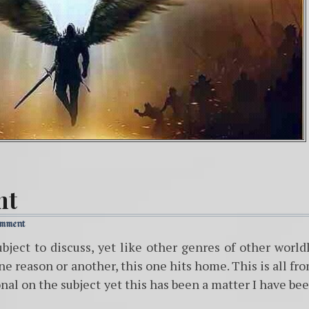
nt
omment
ubject to discuss, yet like other genres of other world
one reason or another, this one hits home. This is all fr
nal on the subject yet this has been a matter I have be