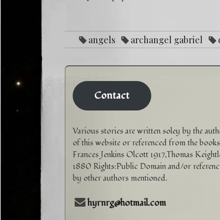
angels
archangel gabriel
purpose
Love
mental illness
reike
sp
Contact
Various stories are written soley by the aut
of this website or referenced from the books
Frances Jenkins Olcott 1917,Thomas Keightl
1880 Rights:Public Domain and/or referen
by other authors mentioned.
hyrnrg@hotmail.com