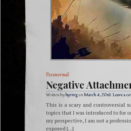
Paranormal
Negative Attachme
Written by
hyrnrg
March 4, 2016
Leave a c
This is a scary and controversial s
topics that I was introduced to for 
my perspective, I am not a professio
exposed […]