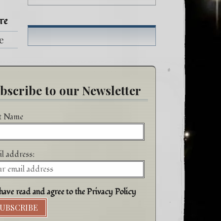
re
fe
h
bscribe to our Newsletter
st Name
l address:
have read and agree to the Privacy Policy