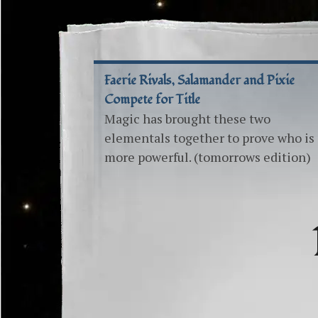
Faerie Rivals, Salamander and Pixie
Compete for Title
Magic has brought these two
elementals together to prove who is
more powerful. (tomorrows edition)