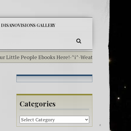
SKIP
DISANOVISIONS GALLERY
TO
CONTENT
SEARCH
ittle People Ebooks Here!-^i^-Weather In The Elementa
Categories
Categories