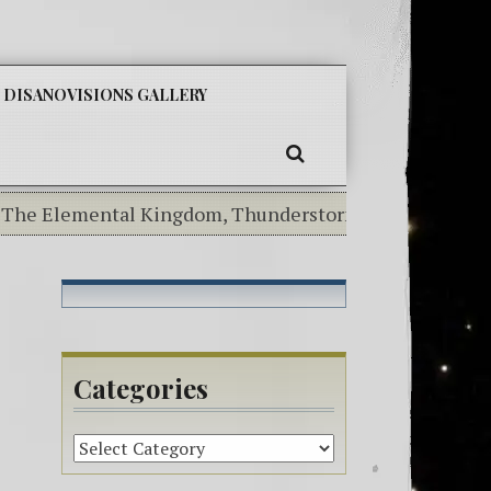
SKIP
DISANOVISIONS GALLERY
TO
CONTENT
SEARCH
e Elemental Kingdom, Thunderstorms Today!-^i^-Mermaid 
Categories
Categories