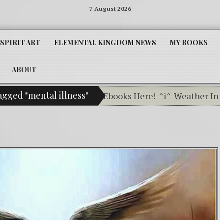
7 August 2026
SPIRIT ART
ELEMENTAL KINGDOM NEWS
MY BOOKS
ABOUT
agged "mental illness"
Get Your Little People Ebooks Here!-^i^-Weather In Th