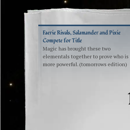
Faerie Rivals, Salamander and Pixie
Compete for Title
Magic has brought these two
elementals together to prove who is
more powerful. (tomorrows edition)