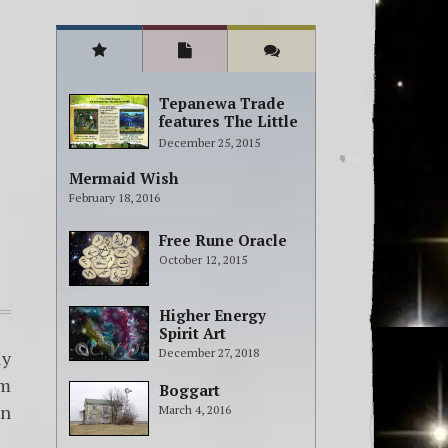
Tepanewa Trade
features The Little
People Adventure
December 25, 2015
books!
Mermaid Wish
February 18, 2016
Free Rune Oracle
October 12, 2015
Higher Energy
Spirit Art
December 27, 2018
ly
om
Boggart
en
March 4, 2016