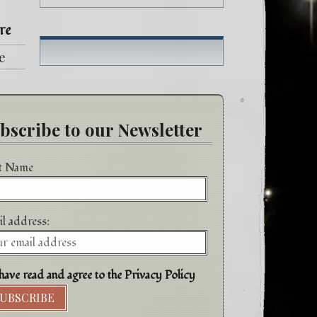
re
fe
h
bscribe to our Newsletter
st Name
l address:
have read and agree to the Privacy Policy