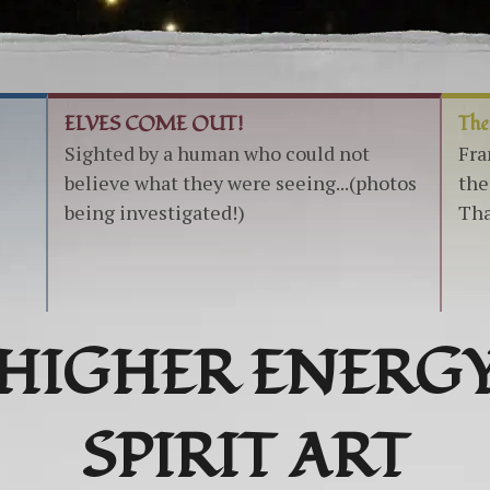
ELVES COME OUT!
The
Sighted by a human who could not
Fra
believe what they were seeing...(photos
the
being investigated!)
Tha
HIGHER ENERG
SPIRIT ART