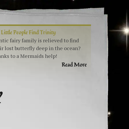
 Little People Find Trinity
ntic fairy family is relieved to find
ir lost butterfly deep in the ocean?
nks to a Mermaids help!
Read More
Y