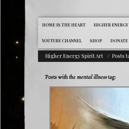
HOME IS THE HEART
HIGHER ENERGY 
YOUTUBE CHANNEL
SHOP
DONATE
Higher Energy Spirit Art
Posts t
 Out Our Classifieds For Custom Orders-^i^-Headline! 
Posts with the
mental illness
tag: