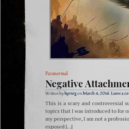
Paranormal
Negative Attachme
Written by
hyrnrg
March 4, 2016
Leave a c
This is a scary and controversial s
topics that I was introduced to for 
my perspective, I am not a professio
exposed […]