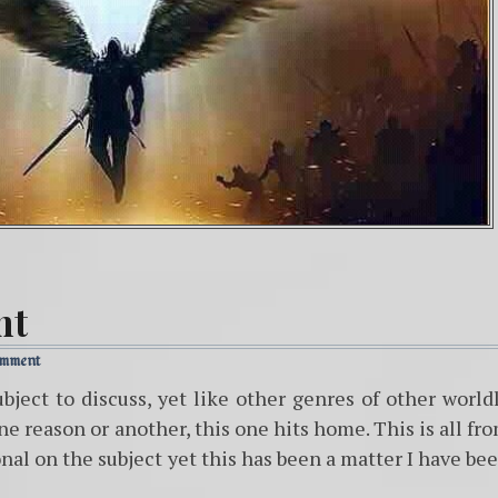
nt
omment
ubject to discuss, yet like other genres of other world
one reason or another, this one hits home. This is all fr
nal on the subject yet this has been a matter I have be