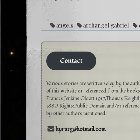
angels
archangel gabriel
purpose
Love
mental illness
reike
sp
Contact
Various stories are written soley by the aut
of this website or referenced from the books
Frances Jenkins Olcott 1917,Thomas Keightl
1880 Rights:Public Domain and/or referen
by other authors mentioned.
hyrnrg@hotmail.com