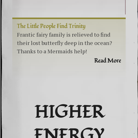
The Little People Find Trinity
Frantic fairy family is relieved to find
their lost butterfly deep in the ocean?
Thanks to a Mermaids help!
Read More
HIGHER
ENERGY