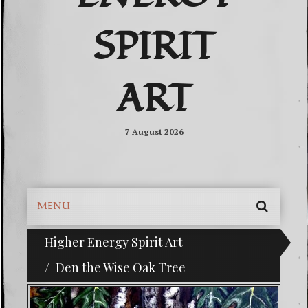
SPIRIT
ART
7 August 2026
MENU
SEARC
Higher Energy Spirit Art
^i^-Check Out Our Classifieds For Custom Orders-^i^
SKIP
TO
Den the Wise Oak Tree
CONTE