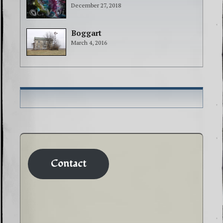
December 27, 2018
Boggart
March 4, 2016
Contact