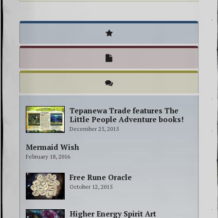
Tepanewa Trade features The
Little People Adventure books!
December 25, 2015
Mermaid Wish
February 18, 2016
Free Rune Oracle
October 12, 2015
Higher Energy Spirit Art