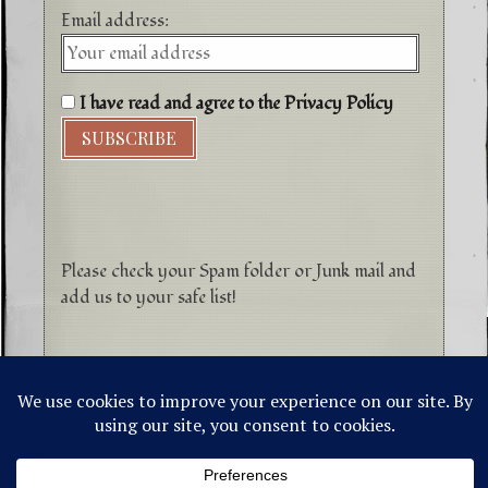
Email address:
I have read and agree to the Privacy Policy
Please check your Spam folder or Junk mail and
add us to your safe list!
©1996-2026 Higher Energy Spirit Art and
Tepanewa Trade