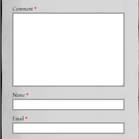
Comment
*
Name
*
Email
*