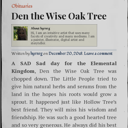
Obituaries
Den the Wise Oak Tree
About
hyrnrg
Hi, I am an intuitive artist that uses many
facets of creativity and many mediums. I am
a painter, illustrator, digital artist and
storyteller.
Written by
hyrnrg
December 20, 2018
Leave a comment
A SAD Sad day for the Elemental
Kingdom
, Den the Wise Oak Tree was
chopped down. The Little People tried to
give him natural herbs and serums from the
land in the hopes his roots would grow a
sprout. It happened just like Hollow Tree’s
best friend. They will miss his wisdom and
friendship. He was such a good hearted tree
and so very generous. He always did his best