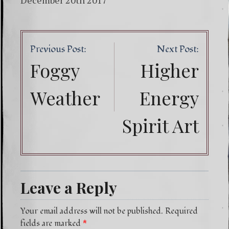
December 20th 2017
Post
Previous Post:
Next Post:
navig
Foggy
Higher
Weather
Energy
Spirit Art
Leave a Reply
Your email address will not be published.
Required
fields are marked
*