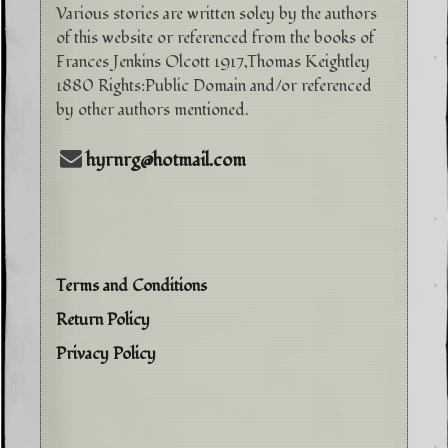
Various stories are written soley by the authors
of this website or referenced from the books of
Frances Jenkins Olcott 1917,Thomas Keightley
1880 Rights:Public Domain and/or referenced
by other authors mentioned.
hyrnrg@hotmail.com
Terms and Conditions
Return Policy
Privacy Policy