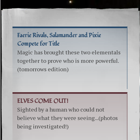
Faerie Rivals, Salamander and Pixie
Compete for Title
Magic has brought these two elementals
together to prove who is more powerful.
(tomorrows edition)
ELVES COME OUT!
Sighted by a human who could not
believe what they were seeing...(photos
being investigated!)