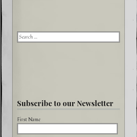
Searc
for:
Subscribe to our Newsletter
First Name