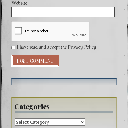
Website
I have read and accept the Privacy Policy
Categories