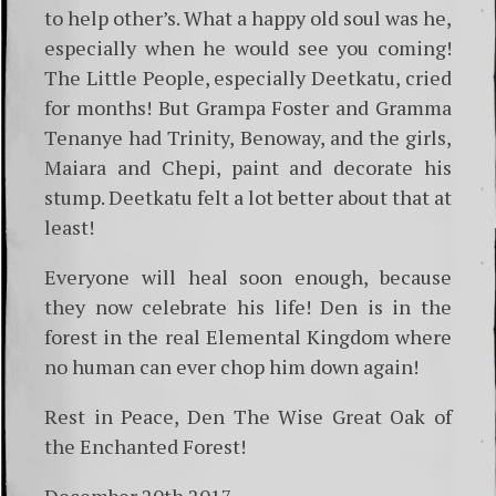
to help other’s. What a happy old soul was he,
especially when he would see you coming!
The Little People, especially Deetkatu, cried
for months! But Grampa Foster and Gramma
Tenanye had Trinity, Benoway, and the girls,
Maiara and Chepi, paint and decorate his
stump. Deetkatu felt a lot better about that at
least!
Everyone will heal soon enough, because
they now celebrate his life! Den is in the
forest in the real Elemental Kingdom where
no human can ever chop him down again!
Rest in Peace, Den The Wise Great Oak of
the Enchanted Forest!