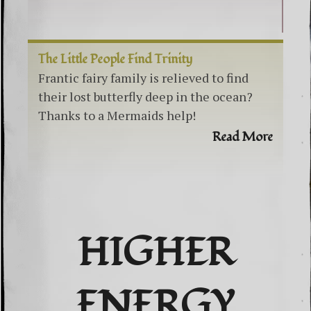
The Little People Find Trinity
Frantic fairy family is relieved to find
their lost butterfly deep in the ocean?
Thanks to a Mermaids help!
Read More
HIGHER
ENERGY