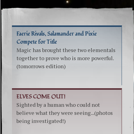
Faerie Rivals, Salamander and Pixie
Compete for Title
Magic has brought these two elementals
together to prove who is more powerful.
(tomorrows edition)
ELVES COME OUT!
Sighted by a human who could not
believe what they were seeing...(photos
being investigated!)