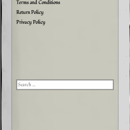
Terms and Conditions
Return Policy
Privacy Policy
Searc
for: