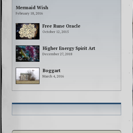
Mermaid Wish
February 18, 2016
Free Rune Oracle
October 12, 2015
Higher Energy Spirit Art
December 27, 2018
Boggart
March 4, 2016