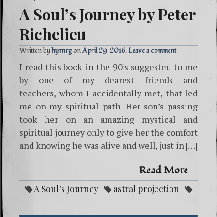
A Soul’s Journey by Peter
Richelieu
Written by
hyrnrg
April 29, 2016
Leave a comment
I read this book in the 90’s suggested to me
by one of my dearest friends and
teachers, whom I accidentally met, that led
me on my spiritual path. Her son’s passing
took her on an amazing mystical and
spiritual journey only to give her the comfort
and knowing he was alive and well, just in […]
Read More
A Soul's Journey
astral projection
audiobook life after death
eastern
indian
indian
life after death
Peter