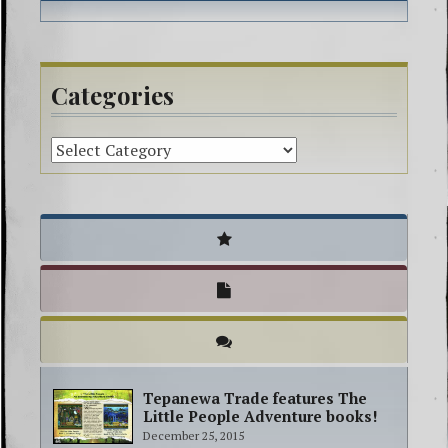
Richelieu
spirit guides
spiritual
book
Categories
Tepanewa Trade features The
Little People Adventure books!
December 25, 2015