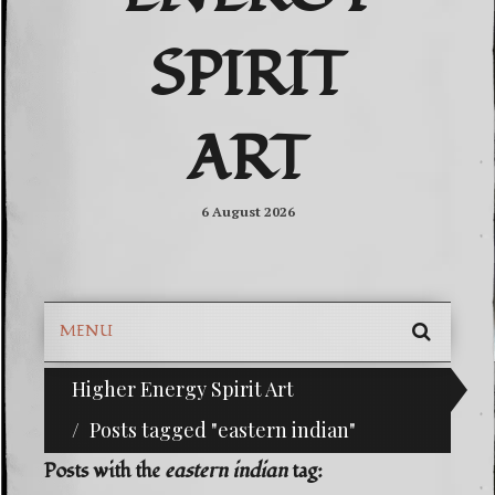
SPIRIT
ART
6 August 2026
MENU
SEARC
Higher Energy Spirit Art
^i^-Check Out Our Classifieds For Custom Order
SKIP
TO
Posts tagged "eastern indian"
CONTE
Posts with the
eastern indian
tag: