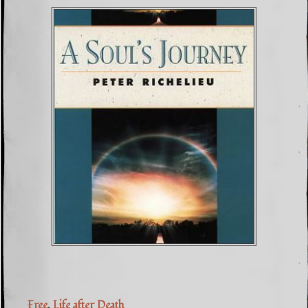
Free
,
Life after Death