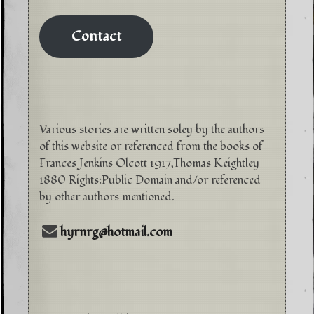
Contact
Various stories are written soley by the authors
of this website or referenced from the books of
Frances Jenkins Olcott 1917,Thomas Keightley
1880 Rights:Public Domain and/or referenced
by other authors mentioned.
hyrnrg@hotmail.com