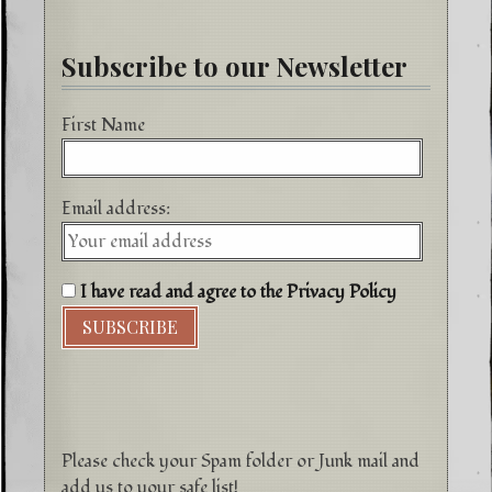
Subscribe to our Newsletter
First Name
Email address:
I have read and agree to the Privacy Policy
Please check your Spam folder or Junk mail and
add us to your safe list!