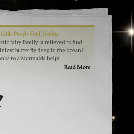
 Little People Find Trinity
ntic fairy family is relieved to find
ir lost butterfly deep in the ocean?
nks to a Mermaids help!
Read More
Y