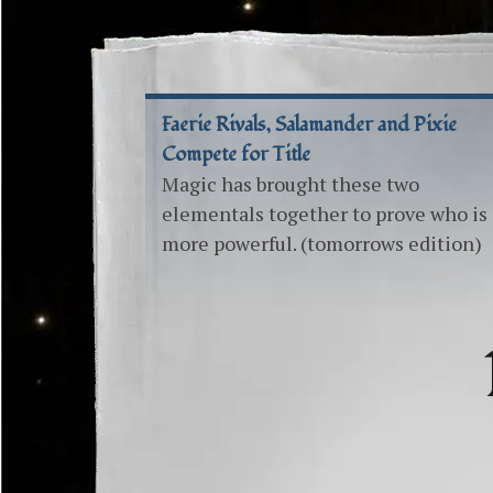
Faerie Rivals, Salamander and Pixie
Compete for Title
Magic has brought these two
elementals together to prove who is
more powerful. (tomorrows edition)