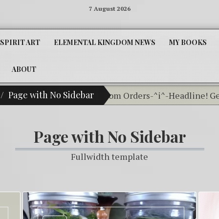
7 August 2026
SPIRIT ART
ELEMENTAL KINGDOM NEWS
MY BOOKS
ABOUT
Page with No Sidebar
Our Classifieds For Custom Orders-^i^-Headline! Get Y
Page with No Sidebar
Fullwidth template