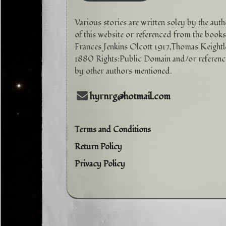
Various stories are written soley by the aut
of this website or referenced from the books
Frances Jenkins Olcott 1917,Thomas Keightl
1880 Rights:Public Domain and/or referen
by other authors mentioned.
hyrnrg@hotmail.com
Terms and Conditions
Return Policy
Privacy Policy