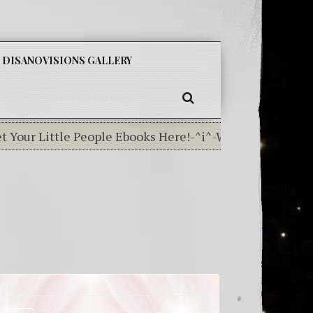
SKIP
DISANOVISIONS GALLERY
TO
CONTENT
SEARCH
our Little People Ebooks Here!-^i^-Weather In The Elem