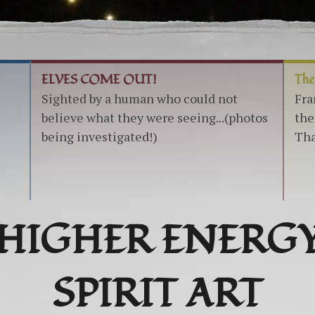
ELVES COME OUT!
The
Sighted by a human who could not
Fra
believe what they were seeing...(photos
the
being investigated!)
Tha
HIGHER ENERG
SPIRIT ART