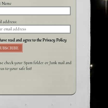
st Name
l address:
have read and agree to the Privacy Policy
se check your Spam folder or Junk mail and
us to your safe list!