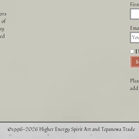
Fir
hors
 of
Emai
ey
ced
I 
Plea
add 
©1996-2026 Higher Energy Spirit Art and Tepanewa Trade