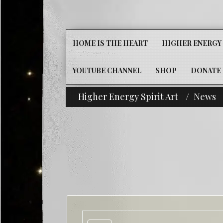
HOME IS THE HEART
HIGHER ENERGY 
YOUTUBE CHANNEL
SHOP
DONATE
Higher Energy Spirit Art
News
^i^-Check Out 